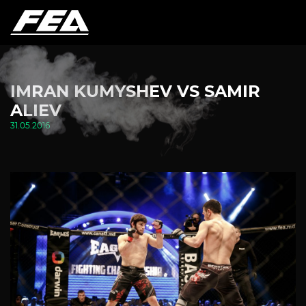
IMRAN KUMYSHEV VS SAMIR
ALIEV
31.05.2016