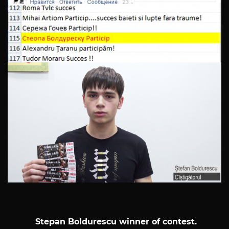
Stepan Boldurescu winner of contest.