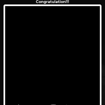
Congratulation!!!