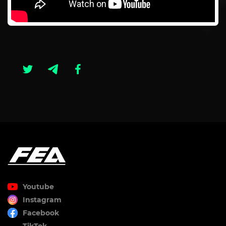
Youtube
Instagram
Facebook
TikTok