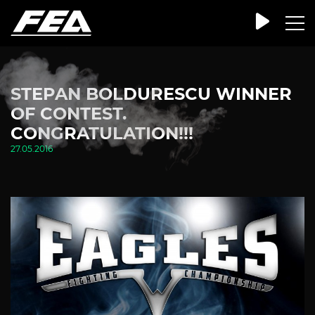
STEPAN BOLDURESCU WINNER
OF CONTEST.
CONGRATULATION!!!
27.05.2016