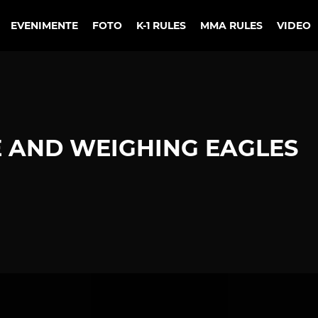
EVENIMENTE
FOTO
K-1 RULES
MMA RULES
VIDEO
 AND WEIGHING EAGLES