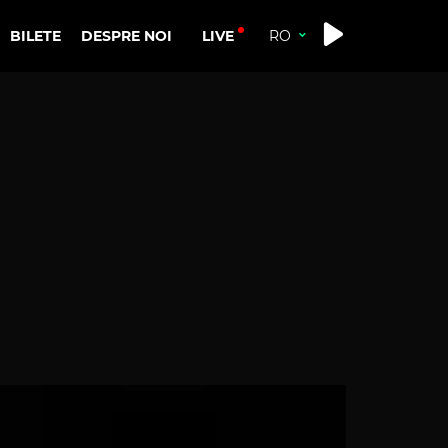
LIVE
BILETE
DESPRE NOI