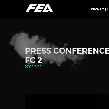
NOUTĂȚI
PRESS CONFERENCE
FC 2
27.05.2016