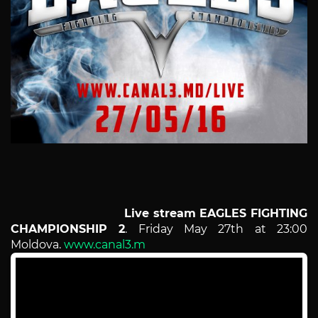
Live stream
EAGLES FIGHTING
CHAMPIONSHIP 2
. Friday May 27th at 23:00
Moldova.
www.canal3.m