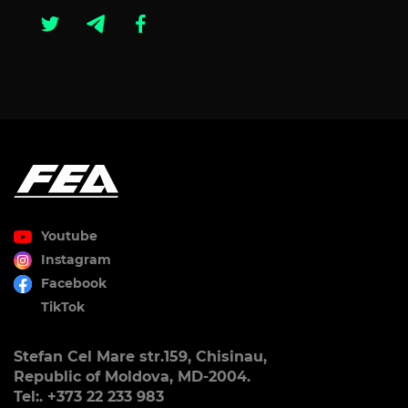
Youtube
Instagram
Facebook
TikTok
Stefan Cel Mare str.159, Chisinau,
Republic of Moldova, MD-2004.
Tel:. +373 22 233 983