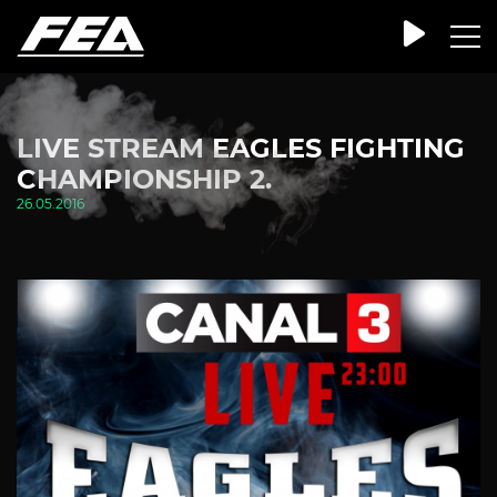
LIVE STREAM EAGLES FIGHTING
CHAMPIONSHIP 2.
26.05.2016