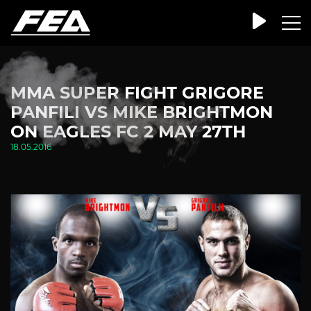
MMA SUPER FIGHT GRIGORE
PANFILI VS MIKE BRIGHTMON
ON EAGLES FC 2 MAY 27TH
18.05.2016