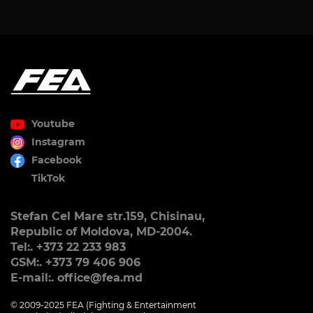
Youtube
Instagram
Facebook
TikTok
Stefan Cel Mare str.159, Chisinau,
Republic of Moldova, MD-2004.
Tel:. +373 22 233 983
GSM:. +373 79 406 906
E-mail:. office@fea.md
© 2009-2025 FEA (Fighting & Entertainment