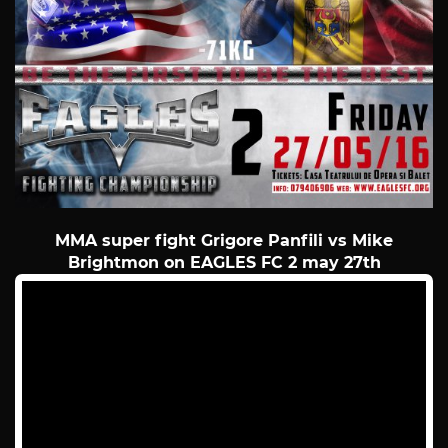
MMA super fight Grigore Panfili vs Mike
Brightmon on EAGLES FC 2 may 27th