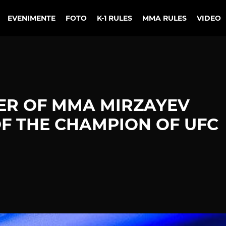
EVENIMENTE
FOTO
K-1 RULES
MMA RULES
VIDEO
TER OF MMA MIRZAYEV
OF THE CHAMPION OF UFC