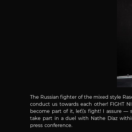
The Russian fighter of the mixed style Ra
conduct us towards each other! FIGHT NIG
become part of it, let\’s fight! I assure 
take part in a duel with Nathe Díaz wit
press conference.