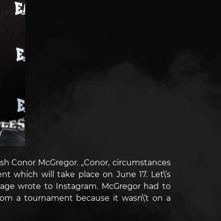
rish Conor McGregor.
„Conor, circumstances
 which will take place on June 17. Let\’s
e page wrote to Instagram.
McGregor had to
rom a tournament because it wasn\’t on a