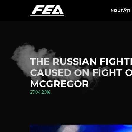
NOUTĂȚI
THE RUSSIAN FIGH
CAUSED ON FIGHT 
MCGREGOR
27.04.2016