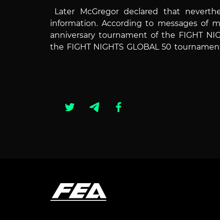
Later McGregor declared that neverth
information.
According to messages of ma
anniversary tournament of the FIGHT NIG
the FIGHT NIGHTS GLOBAL 50 tournament fi