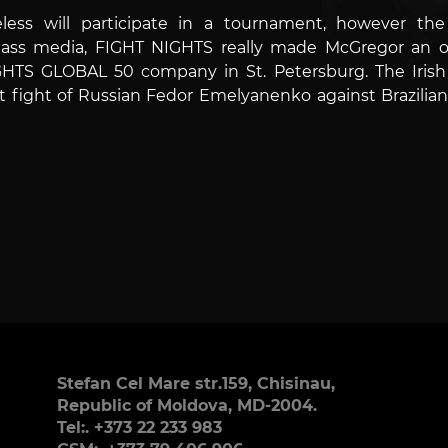
eless will participate in a tournament, however 
ss media, FIGHT NIGHTS really made McGregor an off
HTS GLOBAL 50 company in St. Petersburg. The Irish 
ght of Russian Fedor Emelyanenko against Brazilian F
Stefan Cel Mare str.159, Chisinau,
Republic of Moldova, MD-2004.
Tel:. +373 22 233 983