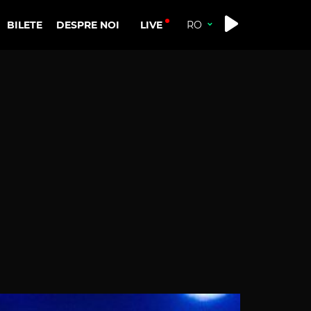
LIVE
BILETE
DESPRE NOI