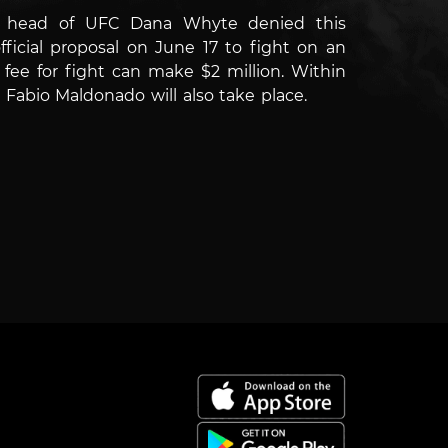
the head of UFC Dana Whyte denied this
icial proposal on June 17 to fight on an
fee for fight can make $2 million.
Within
abio Maldonado will also take place.