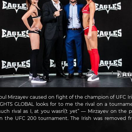
soul Mirzayev caused on fight of the champion of UFC I
HTS GLOBAL looks for to me the rival on a tournament
— such rival as I, at you wasn\’t yet” — Mirzayev on th
hin the UFC 200 tournament. The Irish was removed f