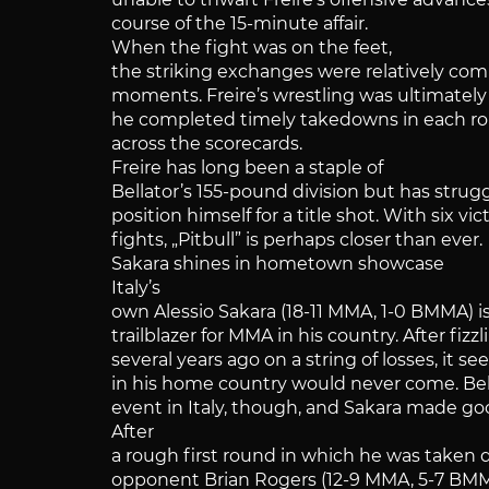
course of the 15-minute affair.
When the fight was on the feet,
the striking exchanges were relatively co
moments. Freire’s wrestling was ultimately
he completed timely takedowns in each ro
across the scorecards.
Freire has long been a staple of
Bellator’s 155-pound division but has stru
position himself for a title shot. With six vic
fights, „Pitbull” is perhaps closer than ever.
Sakara shines in hometown showcase
Italy’s
own Alessio Sakara (18-11 MMA, 1-0 BMMA) i
trailblazer for MMA in his country. After fiz
several years ago on a string of losses, it
in his home country would never come. Bell
event in Italy, though, and Sakara made g
After
a rough first round in which he was take
opponent Brian Rogers (12-9 MMA, 5-7 BMMA