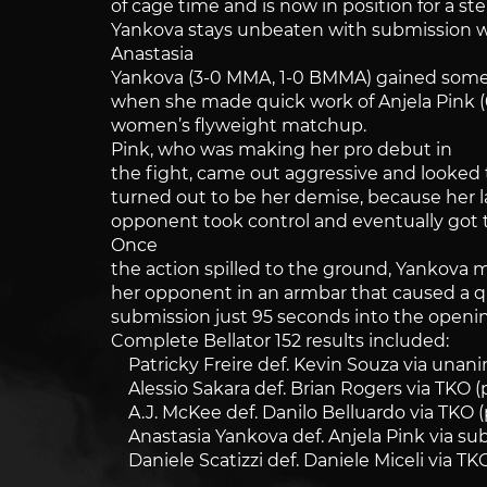
of cage time and is now in position for a st
Yankova stays unbeaten with submission 
Anastasia
Yankova (3-0 MMA, 1-0 BMMA) gained so
when she made quick work of Anjela Pink (
women’s flyweight matchup.
Pink, who was making her pro debut in
the fight, came out aggressive and looked 
turned out to be her demise, because her 
opponent took control and eventually got 
Once
the action spilled to the ground, Yankov
her opponent in an armbar that caused a q
submission just 95 seconds into the openi
Complete Bellator 152 results included:
Patricky Freire def. Kevin Souza via unanim
Alessio Sakara def. Brian Rogers via TKO (
A.J. McKee def. Danilo Belluardo via TKO (
Anastasia Yankova def. Anjela Pink via sub
Daniele Scatizzi def. Daniele Miceli via TK