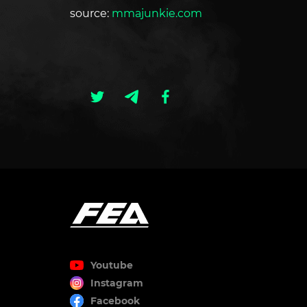
source:
mmajunkie.com
Youtube
Instagram
Facebook