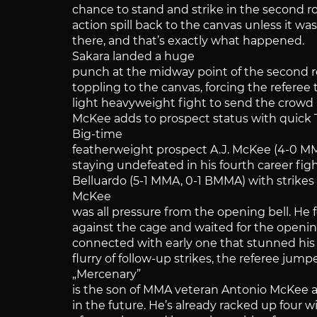
chance to stand and strike in the second r
action spill back to the canvas unless it wa
there, and that’s exactly what happened.
Sakara landed a huge
punch at the midway point of the second r
toppling to the canvas, forcing the referee
light heavyweight fight to send the crowd i
McKee adds to prospect status with quick
Big-time
featherweight prospect A.J. McKee (4-0 
staying undefeated in his fourth career figh
Belluardo (5-1 MMA, 0-1 BMMA) with strikes f
McKee
was all pressure from the opening bell. He 
against the cage and waited for the openi
connected with early one that stunned his
flurry of follow-up strikes, the referee jump
„Mercenary”
is the son of MMA veteran Antonio McKee a
in the future. He’s already racked up four w