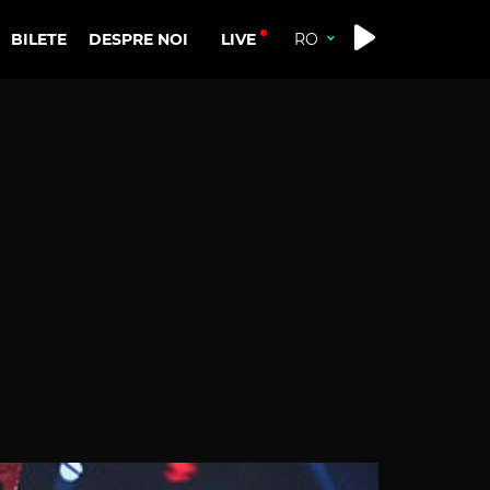
LIVE
BILETE
DESPRE NOI