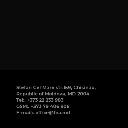
Stefan Cel Mare str.159, Chisinau,
Republic of Moldova, MD-2004.
Tel:. +373 22 233 983
GSM:. +373 79 406 906
E-mail:. office@fea.md