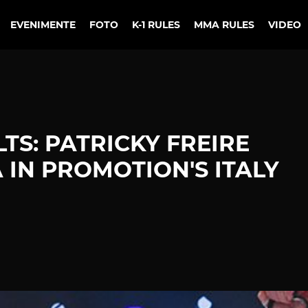
EVENIMENTE
FOTO
K-1 RULES
MMA RULES
VIDEO
TS: PATRICKY FREIRE
 IN PROMOTION'S ITALY