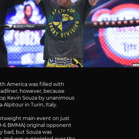
rth America was filled with
headliner, however, because
o top Kevin Souza by unanimous
Alpitour in Turin, Italy.
ghtweight main event on just
, 9-6 BMMA) original opponent
arly bad, but Souza was
es and was outpointed over the