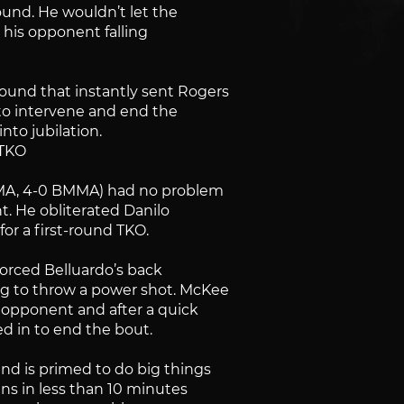
ound. He wouldn’t let the
s his opponent falling
ound that instantly sent Rogers
 to intervene and end the
nto jubilation.
 TKO
MMA, 4-0 BMMA) had no problem
t. He obliterated Danilo
or a first-round TKO.
forced Belluardo’s back
ng to throw a power shot. McKee
 opponent and after a quick
ed in to end the bout.
nd is primed to do big things
ins in less than 10 minutes