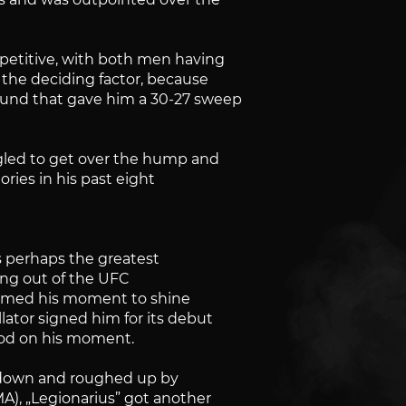
mpetitive, with both men having
 the deciding factor, because
und that gave him a 30-27 sweep
ggled to get over the hump and
tories in his past eight
s perhaps the greatest
zling out of the UFC
 seemed his moment to shine
ator signed him for its debut
ood on his moment.
n down and roughed up by
), „Legionarius” got another