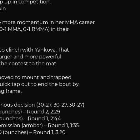
ep up in competition.
win
me more momentum in her MMA career
0-1 MMA, 0-1 BMMA) in their
to clinch with Yankova. That
larger and more powerful
the contest to the mat.
a moved to mount and trapped
uick tap out to end the bout by
ng frame.
ous decision (30-27, 30-27, 30-27)
punches) – Round 2, 2:29
punches) – Round 1, 2:44
mission (armbar) – Round 1, 1:35
O (punches) – Round 1, 3:20