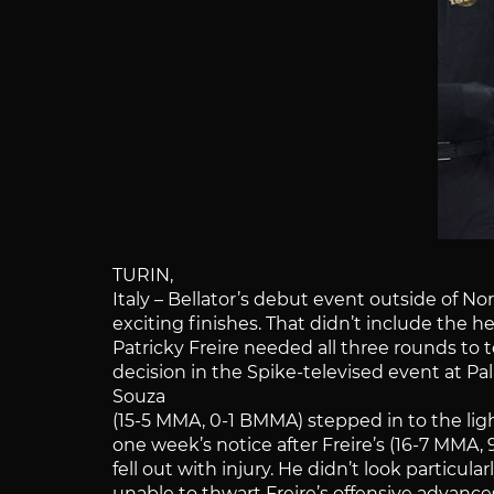
TURIN,
Italy – Bellator’s debut event outside of No
exciting finishes. That didn’t include the 
Patricky Freire needed all three rounds t
decision in the Spike-televised event at Pala 
Souza
(15-5 MMA, 0-1 BMMA) stepped in to the li
one week’s notice after Freire’s (16-7 MMA
fell out with injury. He didn’t look particul
unable to thwart Freire’s offensive advanc