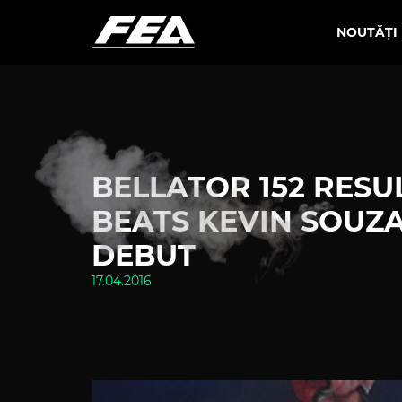
NOUTĂȚI
BELLATOR 152 RESUL
BEATS KEVIN SOUZA
DEBUT
17.04.2016