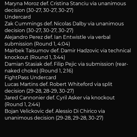
Maryna Moroz def. Cristina Stanciu via unanimous
decision (30-27, 30-27, 30-27)
Undercard
Zak Cummings def. Nicolas Dalby via unanimous
decision (30-27, 30-27, 30-27)
Alejandro Perez def. Ian Entwistle via verbal
submission (Round 1, 4:04)
Mairbek Taisumov def. Damir Hadzovic via technical
knockout (Round 1, 3:44)
Damian Stasiak def. Filip Pejic via submission (rear-
naked choke) (Round 1, 2:16)
FightPass Undercard
Lucas Martins def. Robert Whiteford via split
decision (29-28, 28-29, 30-27)
Jared Cannonier def. Cyril Asker via knockout
(Round 1, 2:44)
Bojan Velickovic def. Alessio Di Chirico via
unanimous decision (29-28, 29-28, 30-27)