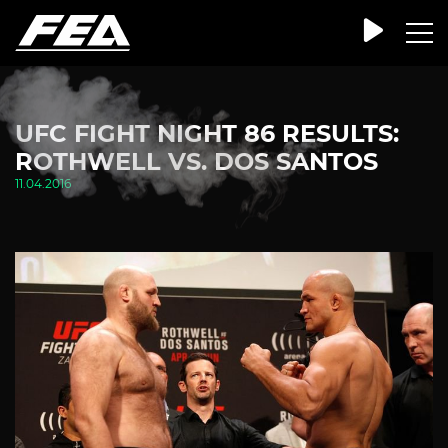
UFC FIGHT NIGHT 86 RESULTS:
ROTHWELL VS. DOS SANTOS
11.04.2016