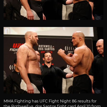
MMA Fighting has UFC Fight Night 86 results for
the Rothwell vs. dos Santos fight card April 10 from