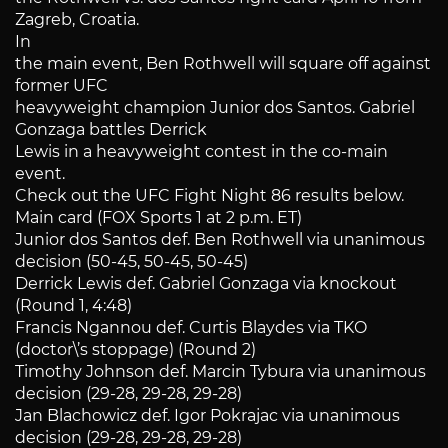
Zagreb, Croatia.
In
the main event, Ben Rothwell will square off against
former UFC
heavyweight champion Junior dos Santos. Gabriel
Gonzaga battles Derrick
Lewis in a heavyweight contest in the co-main
event.
Check out the UFC Fight Night 86 results below.
Main card (FOX Sports 1 at 2 p.m. ET)
Junior dos Santos def. Ben Rothwell via unanimous
decision (50-45, 50-45, 50-45)
Derrick Lewis def. Gabriel Gonzaga via knockout
(Round 1, 4:48)
Francis Ngannou def. Curtis Blaydes via TKO
(doctor\’s stoppage) (Round 2)
Timothy Johnson def. Marcin Tybura via unanimous
decision (29-28, 29-28, 29-28)
Jan Blachowicz def. Igor Pokrajac via unanimous
decision (29-28, 29-28, 29-28)