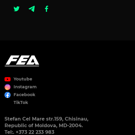
Youtube
Instagram
Facebook
TikTok
Stefan Cel Mare str.159, Chisinau,
Republic of Moldova, MD-2004.
Tel:. +373 22 233 983