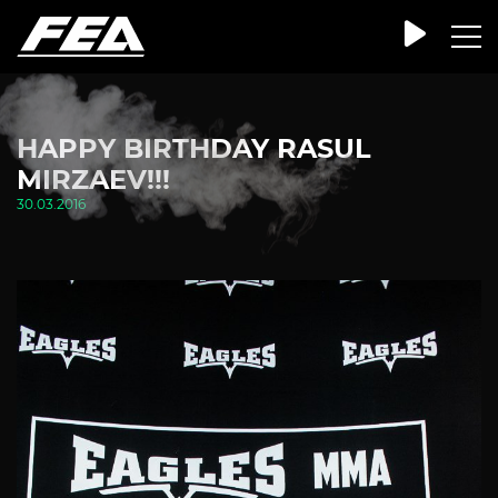
HAPPY BIRTHDAY RASUL
MIRZAEV!!!
30.03.2016