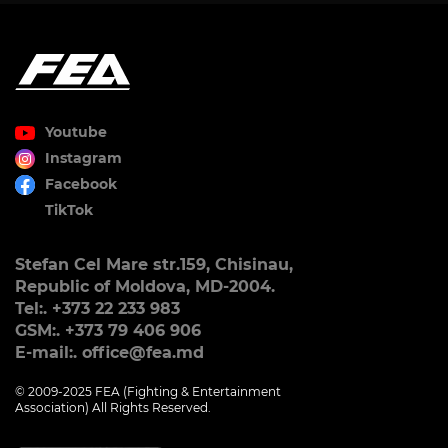
Youtube
Instagram
Facebook
TikTok
Stefan Cel Mare str.159, Chisinau,
Republic of Moldova, MD-2004.
Tel:. +373 22 233 983
GSM:. +373 79 406 906
E-mail:. office@fea.md
© 2009-2025 FEA (Fighting & Entertainment
Association) All Rights Reserved.