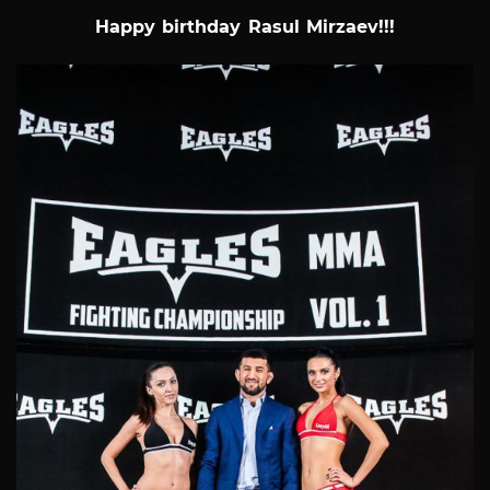
Happy birthday Rasul Mirzaev!!!