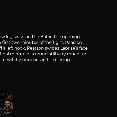
ew leg kicks on the Brit in the opening
first two minutes of the fight. Pearson
f a left hook. Pearson swipes Laprise’s face
final minute of a round still very much up
ith twitchy punches in the closing