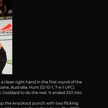
clean right hand in the first round of the
e, Australia. Hunt (12-10-1, 7-4-1 UFC)
c Goddard to do the rest. It ended 3:01 into
et up the knockout punch with two flicking