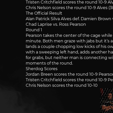
Tristen Critchfield scores the round 10-9 Al
Chris Nelson scores the round 10-9 Alves (3
The Official Result
Alan Patrick Silva Alves def. Damien Brown 
Chad Laprise vs. Ross Pearson
Round 1
Pearson takes the center of the cage while 
minute. Both men graze with jabs but it’s 
lands a couple chopping low kicks of his own
with a sweeping left hand, adds another har
for grabs, but neither man is connecting w
moments of the round.
Sherdog Scores
Jordan Breen scores the round 10-9 Pearso
Tristen Critchfield scores the round 10-9 P
Chris Nelson scores the round 10-10