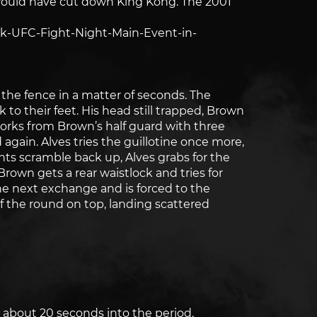
 would have cut down King Kong. The 2001
k-UFC-Fight-Night-Main-Event-in-
the fence in a matter of seconds. The
to their feet. His head still trapped, Brown
works from Brown’s half guard with three
again. Alves tries the guillotine once more,
hts scramble back up, Alves grabs for the
 Brown gets a rear waistlock and tries for
he next exchange and is forced to the
f the round on top, landing scattered
 about 20 seconds into the period.