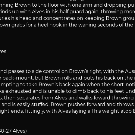
pinning Brown to the floor with one arm and dropping p
nds up with Alves in his half guard again, throwing more
 buries his head and concentrates on keeping Brown gro
rown grabs for a heel hook in the waning seconds of the r
ves
 passes to side control on Brown’s right, with the Aussie
 back-mount, but Brown rolls and puts his back on the 
empting to take Brown’s back again when the short-noti
ks exhausted and is unable to climb back to his feet un
ds, then separates from Alves and walks foward throwing
n and is easily stuffed. Brown pushes forward and throws
ht ends, fittingly, with Alves laying all his weight ato
30-27 Alves)