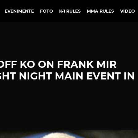
EVENIMENTE
FOTO
K-1 RULES
MMA RULES
VIDEO
FF KO ON FRANK MIR
GHT NIGHT MAIN EVENT IN