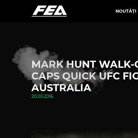
NOUTĂȚI
MARK HUNT WALK-O
CAPS QUICK UFC FI
AUSTRALIA
20.03.2016