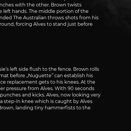
unches with the other. Brown twists
 left hands. The middle portion of the
unded The Australian throws shots from his
ound, forcing Alves to stand just before
’s left side flush to the fence. Brown rolls
mat before „Nuguette” can establish his
ce replacement gets to his knees. At the
der pressure from Alves. With 90 seconds
 punches and kicks. Alves, now looking very
 a step-in knee which is caught by Alves
p Brown, landing tiny hammerfists to the