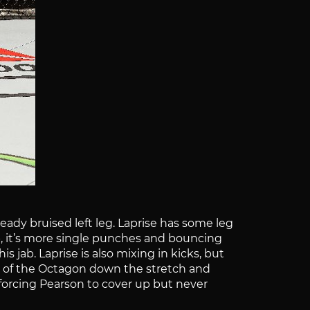
eady bruised left leg. Laprise has some leg
op, it’s more single punches and bouncing
s jab. Laprise is also mixing in kicks, but
er of the Octagon down the stretch and
 forcing Pearson to cover up but never