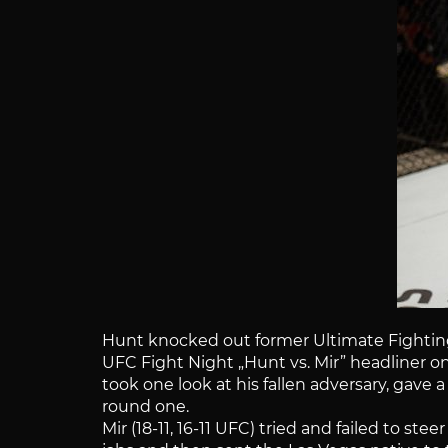
Hunt knocked out former Ultimate Fighting 
UFC Fight Night „Hunt vs. Mir” headliner on
took one look at his fallen adversary, gave
round one.
Mir (18-11, 16-11 UFC) tried and failed to 