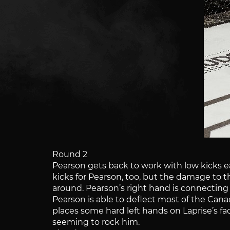
Round 2
Pearson gets back to work with low kicks ea
kicks for Pearson, too, but the damage to t
around. Pearson’s right hand is connecting w
Pearson is able to deflect most of the Can
places some hard left hands on Laprise’s fa
seeming to rock him.