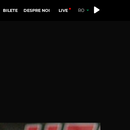
LIVE
BILETE
DESPRE NOI