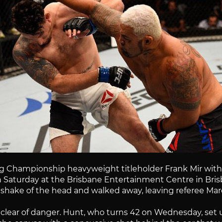
Championship heavyweight titleholder Frank Mir with a 
 Saturday at the Brisbane Entertainment Centre in Brisban
 a shake of the head and walked away, leaving referee Mar
steer clear of danger. Hunt, who turns 42 on Wednesday, s