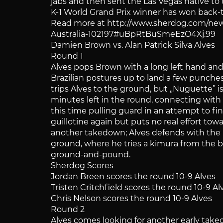
jabs and then sent the Las Vegas native t
K-1 World Grand Prix winner has won back-t
Read more at http://www.sherdog.com/new
Australia-102197#uBpRtBuSmeEzO4Xj.99
Damien Brown vs. Alan Patrick Silva Alves
Round 1
Alves pops Brown with a long left hand and
Brazilian postures up to land a few punches,
trips Alves to the ground, but „Nuguette” 
minutes left in the round, connecting with 
this time pulling guard in an attempt to f
guillotine again but puts no real effort towa
another takedown; Alves defends with the h
ground, where he tries a kimura from the bo
ground-and-pound.
Sherdog Scores
Jordan Breen scores the round 10-9 Alves
Tristen Critchfield scores the round 10-9 Al
Chris Nelson scores the round 10-9 Alves
Round 2
Alves comes looking for another early tak