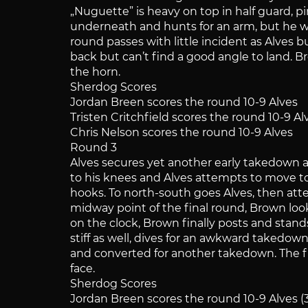
„Nuguette” is heavy on top in half guard, 
underneath and hunts for an arm, but he wi
round passes with little incident as Alves
back but can’t find a good angle to land. B
the horn.
Sherdog Scores
Jordan Breen scores the round 10-9 Alves
Tristen Critchfield scores the round 10-9 Al
Chris Nelson scores the round 10-9 Alves
Round 3
Alves secures yet another early takedown and
to his knees and Alves attempts to move to
hooks. To north-south goes Alves, then att
midway point of the final round, Brown loo
on the clock, Brown finally posts and stan
stiff as well, dives for an awkward takedow
and converted for another takedown. The fig
face.
Sherdog Scores
Jordan Breen scores the round 10-9 Alves (