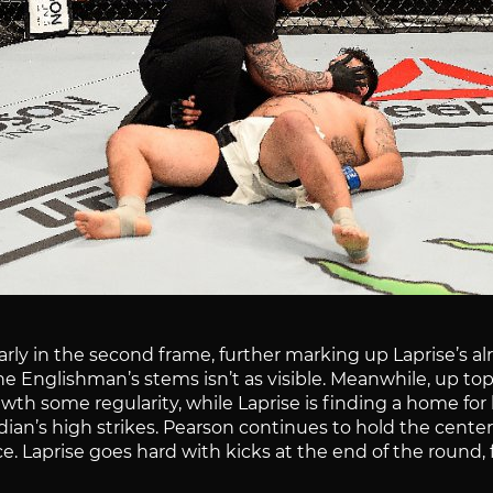
rly in the second frame, further marking up Laprise’s alr
he Englishman’s stems isn’t as visible. Meanwhile, up t
th some regularity, while Laprise is finding a home for hi
adian’s high strikes. Pearson continues to hold the cent
ce. Laprise goes hard with kicks at the end of the round,