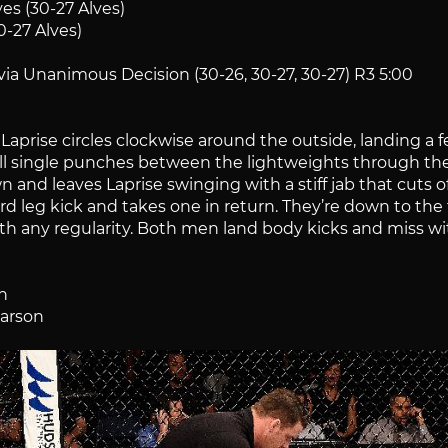
ves (30-27 Alves)
0-27 Alves)
via Unanimous Decision (30-26, 30-27, 30-27) R3 5:00
Laprise circles clockwise around the outside, landing a f
all single punches between the lightweights through the 
 and leaves Laprise swinging with a stiff jab that cuts of
d leg kick and takes one in return. They’re down to the 
ith any regularity. Both men land body kicks and miss w
n
earson