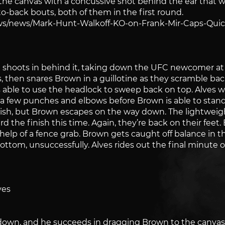
o the canvas with a concussive shot behind the ear that
o-back bouts, both of them in the first round.
s/news/Mark-Hunt-Walkoff-KO-on-Frank-Mir-Caps-Quic
 shoots in behind it, taking down the UFC newcomer at 
 then snares Brown in a guillotine as they scramble back 
is able to use the headlock to sweep back on top. Alves 
a few punches and elbows before Brown is able to stand 
inish, but Brown escapes on the way down. The lightweig
rd the finish this time. Again, they’re back on their feet.
elp of a fence grab. Brown gets caught off balance in t
ttom, unsuccessfully. Alves rides out the final minute o
ves
edown, and he succeeds in dragging Brown to the canvas