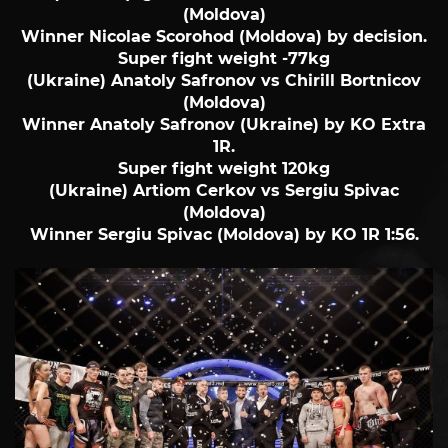
(Moldova)
Winner Nicolae Scorohod (Moldova) by decision.
Super fight weight -77kg
(Ukraine) Anatoly Safronov vs Chirill Bortnicov
(Moldova)
Winner Anatoly Safronov (Ukraine) by KO Extra
1R.
Super fight weight 120kg
(Ukraine) Artiom Cerkov vs Sergiu Spivac
(Moldova)
Winner Sergiu Spivac (Moldova) by KO 1R 1:56.