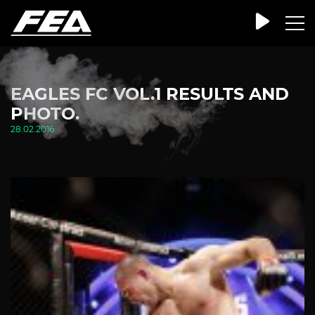
EAGLES FC VOL.1 RESULTS AND
PHOTO.
28.02.2016