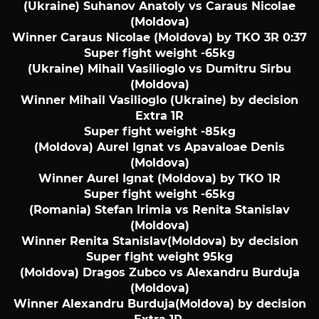
(Ukraine) Suhanov Anatoly vs Caraus Nicolae
(Moldova)
Winner Caraus Nicolae (Moldova) by TKO 3R 0:37
Super fight weight -65kg
(Ukraine) Mihail Vasilioglo vs Dumitru Sirbu
(Moldova)
Winner Mihail Vasilioglo (Ukraine) by decision
Extra 1R
Super fight weight -85kg
(Moldova) Aurel Ignat vs Apavaloae Denis
(Moldova)
Winner Aurel Ignat (Moldova) by TKO 1R
Super fight weight -65kg
(Romania) Stefan Irimia vs Renita Stanislav
(Moldova)
Winner Renita Stanislav(Moldova) by decision
Super fight weight 95kg
(Moldova) Dragos Zubco vs Alexandru Burduja
(Moldova)
Winner Alexandru Burduja(Moldova) by decision