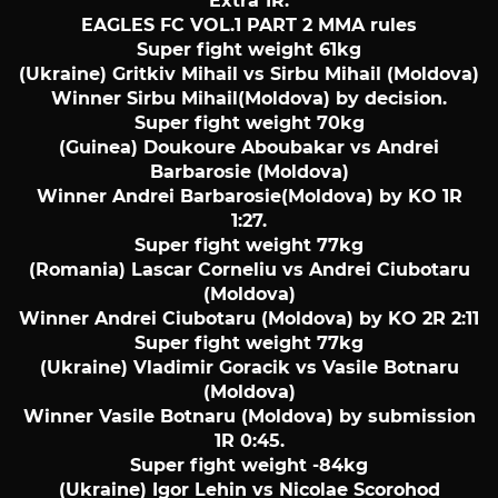
Extra 1R.
EAGLES FC VOL.1 PART 2 MMA rules
Super fight weight 61kg
(Ukraine) Gritkiv Mihail vs Sirbu Mihail (Moldova)
Winner Sirbu Mihail(Moldova) by decision.
Super fight weight 70kg
(Guinea) Doukoure Aboubakar vs Andrei
Barbarosie (Moldova)
Winner Andrei Barbarosie(Moldova) by KO 1R
1:27.
Super fight weight 77kg
(Romania) Lascar Corneliu vs Andrei Ciubotaru
(Moldova)
Winner Andrei Ciubotaru (Moldova) by KO 2R 2:11
Super fight weight 77kg
(Ukraine) Vladimir Goracik vs Vasile Botnaru
(Moldova)
Winner Vasile Botnaru (Moldova) by submission
1R 0:45.
Super fight weight -84kg
(Ukraine) Igor Lehin vs Nicolae Scorohod