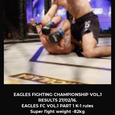
EAGLES FIGHTING CHAMPIONSHIP VOL.1
RESULTS 27/02/16.
EAGLES FC VOL.1 PART 1 K-1 rules
Super fight weight -82kg