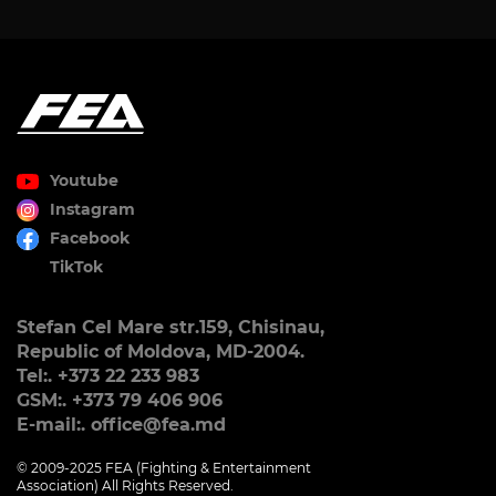
Youtube
Instagram
Facebook
TikTok
Stefan Cel Mare str.159, Chisinau,
Republic of Moldova, MD-2004.
Tel:. +373 22 233 983
GSM:. +373 79 406 906
E-mail:. office@fea.md
© 2009-2025 FEA (Fighting & Entertainment
Association) All Rights Reserved.