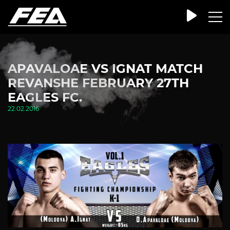
APAVALOAE VS IGNAT MATCH
REVANSHE FEBRUARY 27TH
EAGLES FC.
22.02.2016