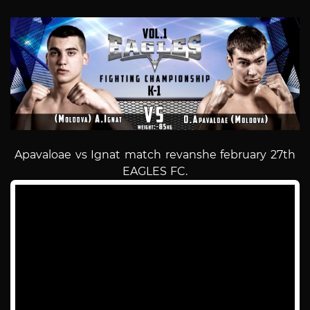
Apavaloae vs Ignat match revanshe february 27th
EAGLES FC.