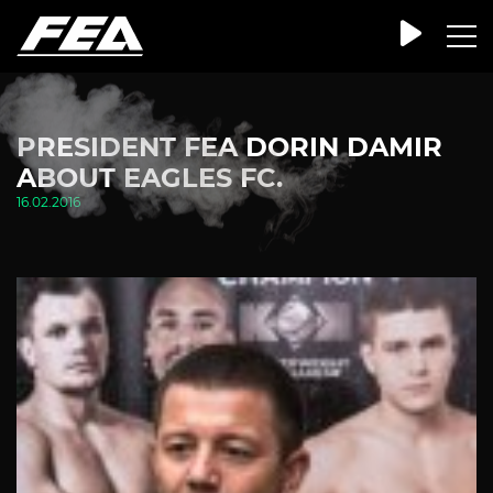
PRESIDENT FEA DORIN DAMIR
ABOUT EAGLES FC.
16.02.2016