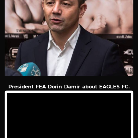
President FEA Dorin Damir about EAGLES FC.