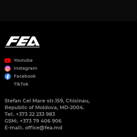
Youtube
Instagram
Facebook
TikTok
Stefan Cel Mare str.159, Chisinau,
Republic of Moldova, MD-2004.
Tel:. +373 22 233 983
GSM:. +373 79 406 906
E-mail:. office@fea.md