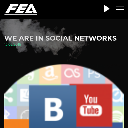
WE ARE IN SOCIAL NETWORKS
15.02.2016