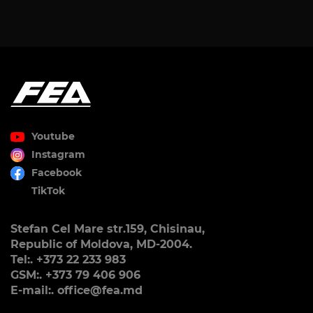
Youtube
Instagram
Facebook
TikTok
Stefan Cel Mare str.159, Chisinau,
Republic of Moldova, MD-2004.
Tel:. +373 22 233 983
GSM:. +373 79 406 906
E-mail:. office@fea.md