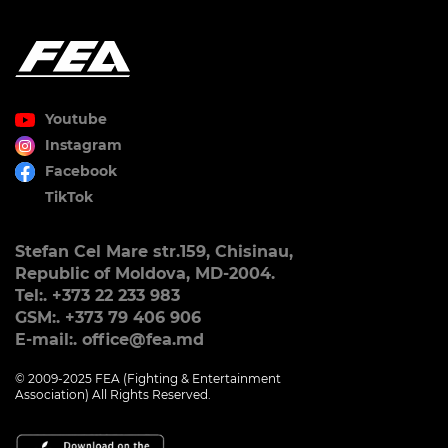
Youtube
Instagram
Facebook
TikTok
Stefan Cel Mare str.159, Chisinau,
Republic of Moldova, MD-2004.
Tel:. +373 22 233 983
GSM:. +373 79 406 906
E-mail:. office@fea.md
© 2009-2025 FEA (Fighting & Entertainment
Association) All Rights Reserved.