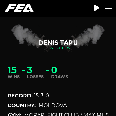
DENIS TAPU
FEA FIGHTERS
15
-
3
-
0
WINS
LOSSES
DRAWS
RECORD:
15-3-0
COUNTRY:
MOLDOVA
GYM:
MORARI FIGHT CLUB / MAXIMUS