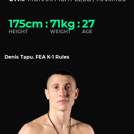
175cm
:
71kg
:
27
HEIGHT
WEIGHT
AGE
Denis Tapu. FEA K-1 Rules