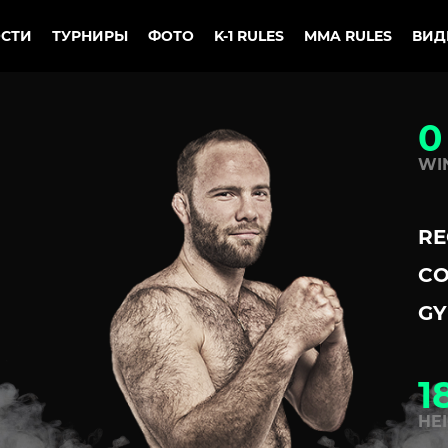
СТИ
ТУРНИРЫ
ФОТО
K-1 RULES
MMA RULES
ВИД
0
WI
RE
CO
GY
1
HE