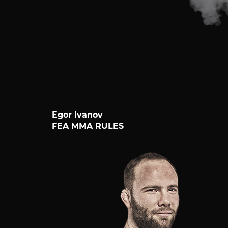
Egor Ivanov
FEA MMA RULES