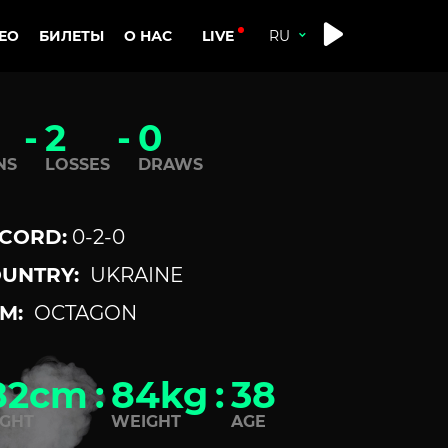
LIVE
ЕО
БИЛЕТЫ
О НАС
-
2
-
0
NS
LOSSES
DRAWS
CORD:
0-2-0
UNTRY:
UKRAINE
M:
OCTAGON
82cm
:
84kg
:
38
IGHT
WEIGHT
AGE