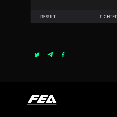
RESULT
FIGHTE