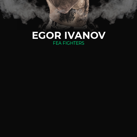
EGOR IVANOV
FEA FIGHTERS