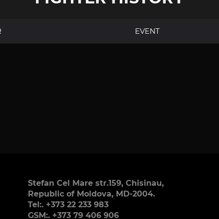
R
EVENT
Stefan Cel Mare str.159, Chisinau,
Republic of Moldova, MD-2004.
Tel:. +373 22 233 983
GSM:. +373 79 406 906