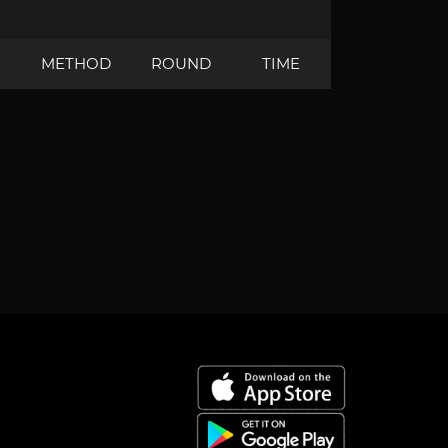
METHOD
ROUND
TIME