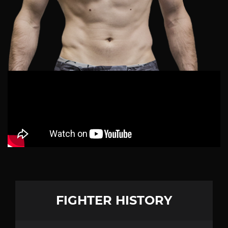
FIGHTER HISTORY