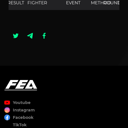
RESULT
FIGHTER
EVENT
METHOD
ROUND
TIM
Youtube
Instagram
Facebook
TikTok