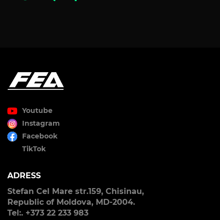
Youtube
Instagram
Facebook
TikTok
ADRESS
Stefan Cel Mare str.159, Chisinau,
Republic of Moldova, MD-2004.
Tel:. +373 22 233 983