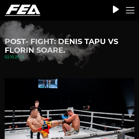
POST- FIGHT: DENIS TAPU VS
FLORIN SOARE.
02.10.2023