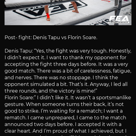
Post- fight: Denis Tapu vs Florin Soare.
Denis Tapu: “Yes, the fight was very tough. Honestly,
I didn’t expect it. I want to thank my opponent for
accepting the fight three days before. It was a very
good match. There was a bit of carelessness, fatigue,
and nerves. There was no stoppage. I think the
opponent simulated a bit. That’s it. Anyway, I led all
three rounds, and the victory is mine!”
Florin Soare:” I didn’t like it. It wasn’t a sportsmanlike
gesture. When someone turns their back, it’s not
good to strike. I’m waiting for a rematch; I want a
rematch. I came unprepared, I came to the match
announced two days before. I accepted it with a
clear heart. And I’m proud of what I achieved, but I