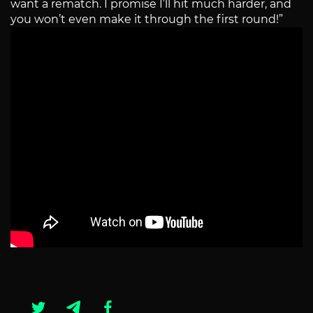
want a rematch. I promise I’ll hit much harder, and
you won’t even make it through the first round!”