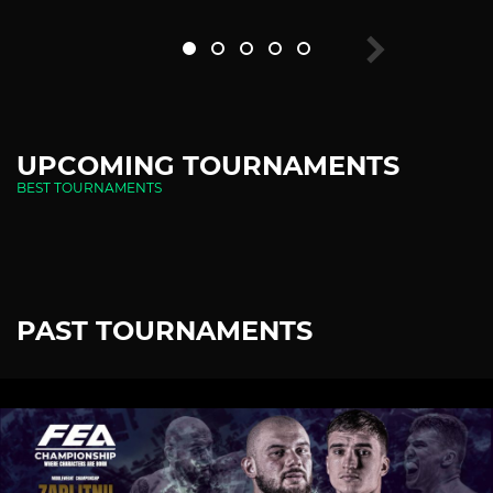
UPCOMING TOURNAMENTS
BEST TOURNAMENTS
PAST TOURNAMENTS