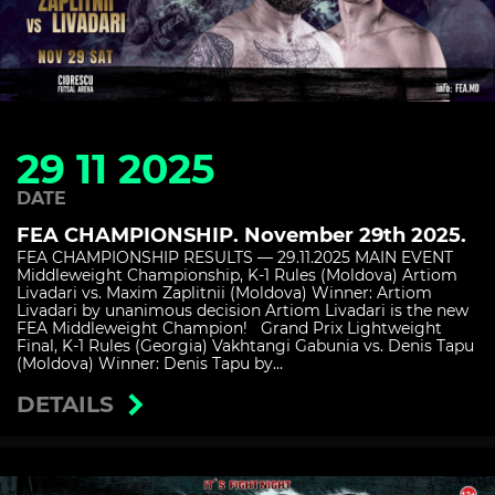
29 11 2025
DATE
FEA CHAMPIONSHIP. November 29th 2025.
FEA CHAMPIONSHIP RESULTS — 29.11.2025 MAIN EVENT
Middleweight Championship, K-1 Rules (Moldova) Artiom
Livadari vs. Maxim Zaplitnii (Moldova) Winner: Artiom
Livadari by unanimous decision Artiom Livadari is the new
FEA Middleweight Champion! Grand Prix Lightweight
Final, K-1 Rules (Georgia) Vakhtangi Gabunia vs. Denis Tapu
(Moldova) Winner: Denis Tapu by...
DETAILS