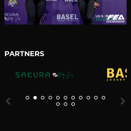
PARTNERS