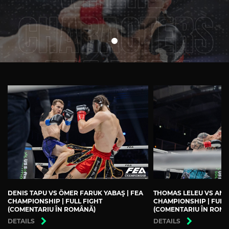
DENIS TAPU VS ÖMER FARUK YABAŞ | FEA
THOMAS LELEU VS ANDR
CHAMPIONSHIP | FULL FIGHT
CHAMPIONSHIP | FULL
(COMENTARIU ÎN ROMÂNĂ)
(COMENTARIU ÎN ROM
DETAILS
DETAILS