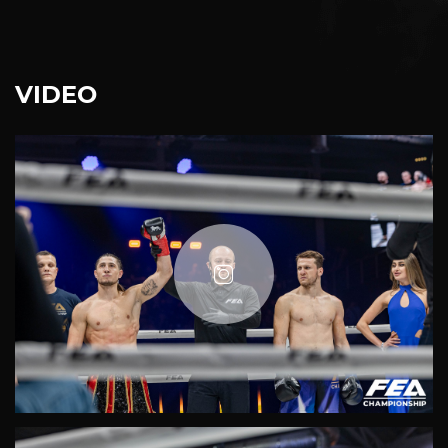
VIDEO