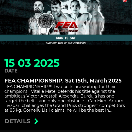
15 03 2025
DATE
FEA CHAMPIONSHIP. Sat 15th, March 2025
FEA CHAMPIONSHIP !!! Two belts are waiting for their
champions! Vitalie Matei defends his title against the
ambitious Victor Apostol! Alexandru Burduja has one
target-the belt—and only one obstacle—Can Eker! Artiom
Livadari challenges the Grand Prix`s strongest competitors
at 85 kg. Corneliu Lisii claims: he will be the best in...
DETAILS