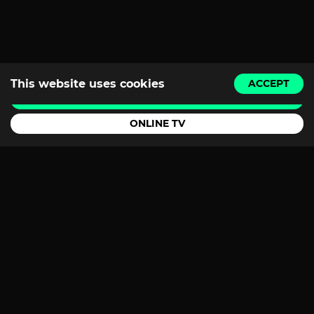
This website uses cookies
ACCEPT
BUY A TICKET
ONLINE TV
Youtube
Instagram
Facebook
TikTok