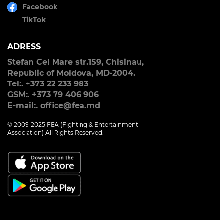
Facebook
TikTok
ADRESS
Stefan Cel Mare str.159, Chisinau,
Republic of Moldova, MD-2004.
Tel:. +373 22 233 983
GSM:. +373 79 406 906
E-mail:. office@fea.md
© 2009-2025 FEA (Fighting & Entertainment
Association) All Rights Reserved.