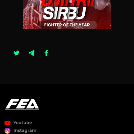
Youtube
Instagram