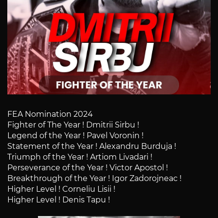
FEA Nomination 2024
Fighter of The Year ! Dmitrii Sirbu !
Legend of the Year ! Pavel Voronin !
Statement of the Year ! Alexandru Burduja !
Triumph of the Year ! Artiom Livadari !
Perseverance of the Year ! Victor Apostol !
Breakthrough of the Year ! Igor Zadorojneac !
Higher Level ! Corneliu Lisii !
Higher Level ! Denis Tapu !