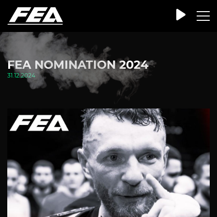
FEA NOMINATION 2024
31.12.2024