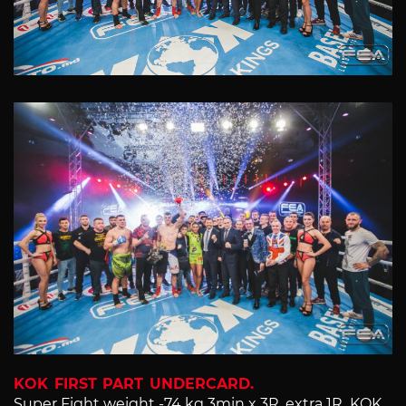
KOK FIRST PART UNDERCARD.
Super Fight weight -74 kg 3min x 3R, extra 1R KOK