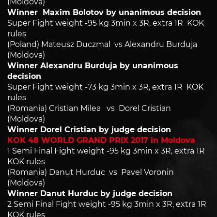
(Moldova)
Winner Maxim Bolotov by unanimous decision
Super Fight weight -95 kg 3min x 3R, extra 1R KOK
rules
(Poland) Mateusz Duczmal vs Alexandru Burduja
(Moldova)
Winner Alexandru Burduja by unanimous
decision
Super Fight weight -73 kg 3min x 3R, extra 1R KOK
rules
(Romania) Cristian Milea vs Dorel Cristian
(Moldova)
Winner Dorel Cristian by judge decision
KOK 48 WORLD GRAND PRIX 2017 in Moldova
1 Semi Final Fight weight -95 kg 3min x 3R, extra 1R
KOK rules
(Romania) Danut Hurduc vs Pavel Voronin
(Moldova)
Winner Danut Hurduc by judge decision
2 Semi Final Fight weight -95 kg 3min x 3R, extra 1R
KOK rules