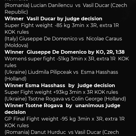
(Romania) Lucian Danilencu vs Vasil Ducar (Czech
Republic)
Winner Vasil Ducar by judge decision
Super Fight weight -85 kg 3min x 3R, extra 1R
KOK rules
(Italy) Giuseppe De Domenico vs Nicolae Caraus
(Moldova)
Winner Giuseppe De Domenico by KO, 2R, 1:38
Women`s super fight -51kg 3min x 3R, extra 1R KOK
rules
(Ukraine) Liudmila Pilipceak vs Esma Hasshass
(Holland)
Winner Esma Hasshass by judge decision
Super Fight weight +93kg 3min x 3R KOK rules
(Ukraine) Tsotne Rogava vs Colin George (Holland)
Winner Tsotne Rogava by unanimous judge
decision
GP Final Fight weight -95 kg 3min x 3R, extra 1R
KOK rules
(Romania) Danut Hurduc vs Vasil Ducar (Czech