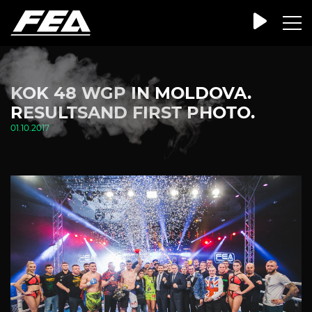
KOK 48 WGP IN MOLDOVA.
RESULTSAND FIRST PHOTO.
01.10.2017