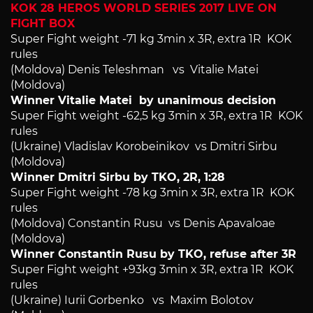
KOK 28 HERO`S WORLD SERIES 2017 LIVE ON
FIGHT BOX
Super Fight weight -71 kg 3min x 3R, extra 1R KOK
rules
(Moldova) Denis Teleshman vs Vitalie Matei
(Moldova)
Winner Vitalie Matei by unanimous decision
Super Fight weight -62,5 kg 3min x 3R, extra 1R KOK
rules
(Ukraine) Vladislav Korobeinikov vs Dmitri Sirbu
(Moldova)
Winner Dmitri Sirbu by TKO, 2R, 1:28
Super Fight weight -78 kg 3min x 3R, extra 1R KOK
rules
(Moldova) Constantin Rusu vs Denis Apavaloae
(Moldova)
Winner Constantin Rusu by TKO, refuse after 3R
Super Fight weight +93kg 3min x 3R, extra 1R KOK
rules
(Ukraine) Iurii Gorbenko vs Maxim Bolotov