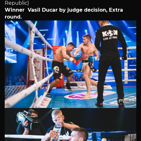
Republic)
Winner Vasil Ducar by judge decision, Extra
round.