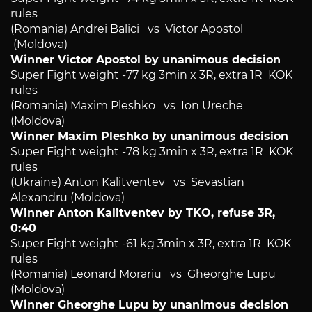
rules
(Romania) Andrei Balici vs Victor Apostol
(Moldova)
Winner Victor Apostol by unanimous decision
Super Fight weight -77 kg 3min x 3R, extra 1R KOK
rules
(Romania) Maxim Pleshko vs Ion Ureche
(Moldova)
Winner Maxim Pleshko by unanimous decision
Super Fight weight -78 kg 3min x 3R, extra 1R KOK
rules
(Ukraine) Anton Kalitventev vs Sevastian
Alexandru (Moldova)
Winner Anton Kalitventev by TKO, refuse 3R,
0:40
Super Fight weight -61 kg 3min x 3R, extra 1R KOK
rules
(Romania) Leonard Morariu vs Gheorghe Lupu
(Moldova)
Winner Gheorghe Lupu by unanimous decision