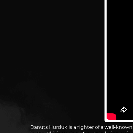
Danuts Hurduk is a fighter of a well-know