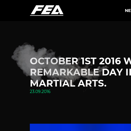
N
OCTOBER 1ST 2016 
REMARKABLE DAY I
MARTIAL ARTS.
23.09.2016