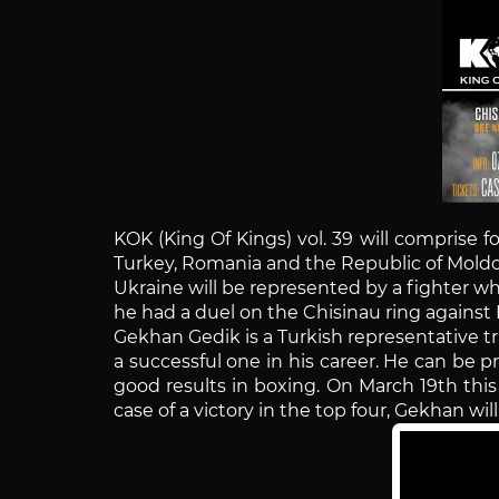
KOK (King Of Kings) vol. 39 will comprise f
Turkey, Romania and the Republic of Moldo
Ukraine will be represented by a fighter w
he had a duel on the Chisinau ring against 
Gekhan Gedik is a Turkish representative tr
a successful one in his career. He can be 
good results in boxing. On March 19th this
case of a victory in the top four, Gekhan wil