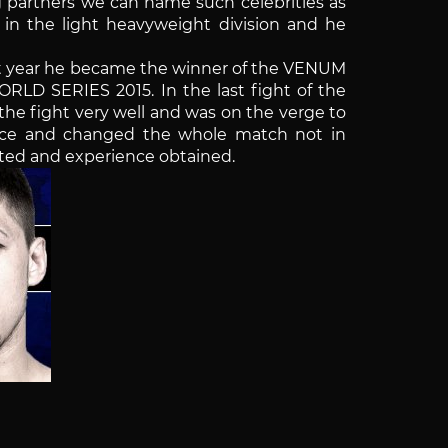
g partners we can name such celebrities as
in the light heavyweight division and he
ast year he became the winner of the VENUM
RLD SERIES 2015. In the last fight of the
d the fight very well and was on the verge to
nce and changed the whole match not in
vested and experience obtained.