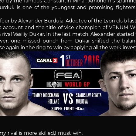
ined by the famous Constantin Mihai. Among his sparrin
rduk is one of the youngest and promising fighters 
n four by Alexander Burduja. Adoptee of the Lyon club l
s account and the title of vice champion of VENUM WO
rival Vasiliy Dukar. In the last match, Alexander starte
ver, one missed punch from Dukar shifted the bala
rise again in the ring to win by applying all the work in
my rival is more skilled,I must win.