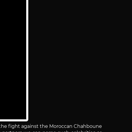
n the fight against the Moroccan Chahboune