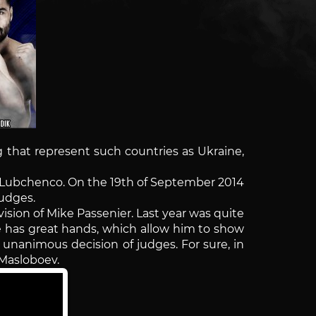
kg that represent such countries as Ukraine,
ei Lubchenco. On the 19th of September 2014
judges.
ision of Mike Passenier. Last year was quite
He has great hands, which allow him to show
 unanimous decision of judges. For sure, in
h Masloboev.