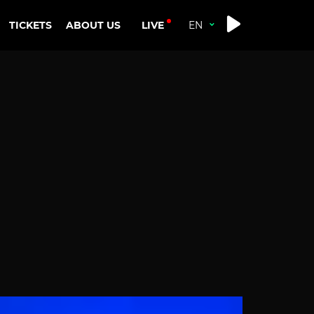
LIVE
TICKETS
ABOUT US