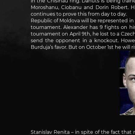
in the Chisinau ring. Danuts is being tra
Moroshanu, Ciobanu and Dorin Robert. Hu
continues to prove this from day to day.
Republic of Moldova will be represented i
tournament. Alexander has 9 fights on hi
tournament on April 9th, he lost to a Czech 
send the opponent in a knockout. Howe
Burduja’s favor. But on October 1st he will 
Stanislav Renita – in spite of the fact that 