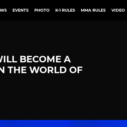
EWS
EVENTS
PHOTO
K-1 RULES
MMA RULES
VIDEO
WILL BECOME A
N THE WORLD OF