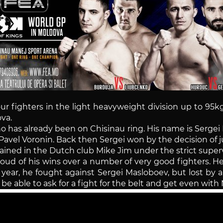
our fighters in the light heavyweight division up to 95
va.
ho has already been on Chisinau ring. His name is Serg
Pavel Voronin. Back then Sergei won by the decision of 
ained in the Dutch club Mike Jim under the strict superv
proud of his wins over a number of very good fighters. 
 year, he fought against Sergei Masloboev, but lost by a
l be able to ask for a fight for the belt and get even wit