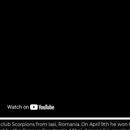
n club Scorpions from Iasi, Romania. On April 9th he wo