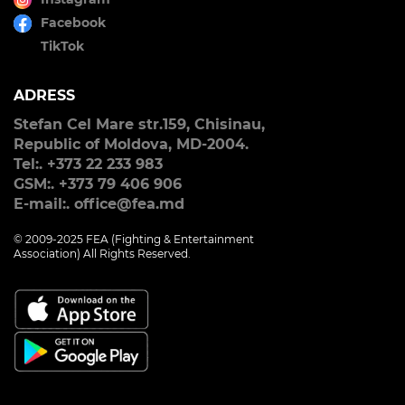
Facebook
TikTok
ADRESS
Stefan Cel Mare str.159, Chisinau,
Republic of Moldova, MD-2004.
Tel:. +373 22 233 983
GSM:. +373 79 406 906
E-mail:. office@fea.md
© 2009-2025 FEA (Fighting & Entertainment
Association) All Rights Reserved.