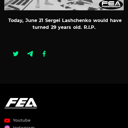
Today, June 21 Sergei Lashchenko would have
turned 29 years old. R.I.P.
Youtube
Instagram