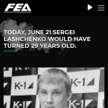
TODAY, JUNE 21 SERGEI
LASHCHENKO WOULD HAVE
TURNED 29 YEARS OLD.
21.07.2016