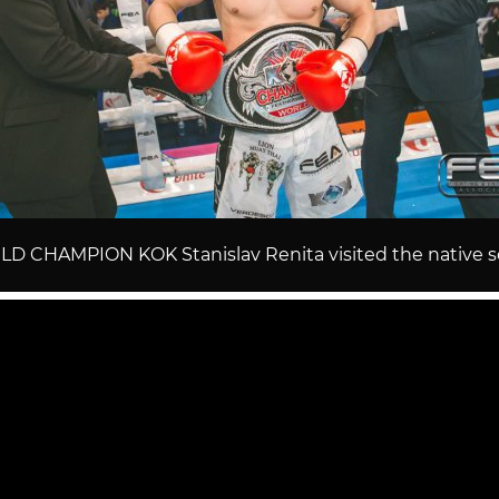
D CHAMPION KOK Stanislav Renita visited the native s