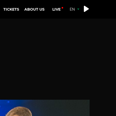
LIVE
TICKETS
ABOUT US