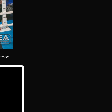
chool