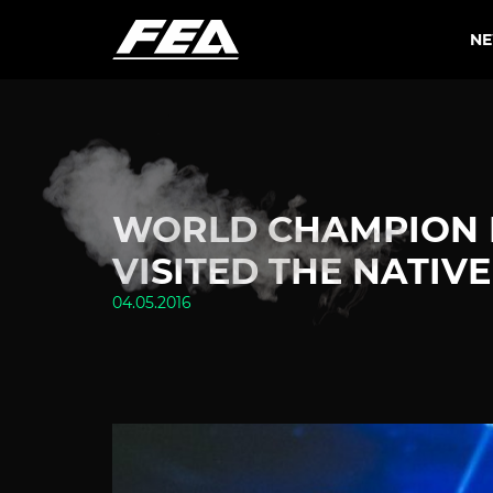
N
WORLD CHAMPION K
VISITED THE NATIV
04.05.2016