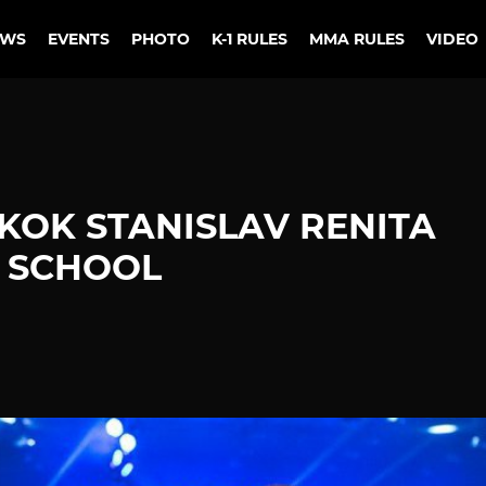
EWS
EVENTS
PHOTO
K-1 RULES
MMA RULES
VIDEO
OK STANISLAV RENITA
E SCHOOL