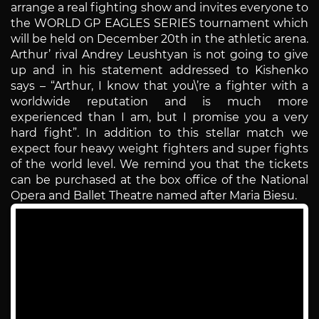
arrange a real fighting show and invites everyone to
the WORLD GP EAGLES SERIES tournament which
will be held on December 20th in the athletic arena.
Arthur’ rival Andrey Leushtyan is not going to give
up and in his statement addressed to Kishenko
says – “Arthur, I know that you\’re a fighter with a
worldwide reputation and is much more
experienced than I am, but I promise you a very
hard fight”. In addition to this stellar match we
expect four heavy weight fighters and super fights
of the world level. We remind you that the tickets
can be purchased at the box office of the National
Opera and Ballet Theatre named after Maria Biesu.