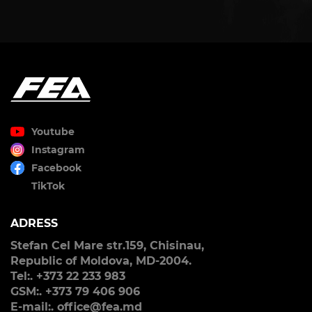
Youtube
Instagram
Facebook
TikTok
ADRESS
Stefan Cel Mare str.159, Chisinau,
Republic of Moldova, MD-2004.
Tel:. +373 22 233 983
GSM:. +373 79 406 906
E-mail:. office@fea.md