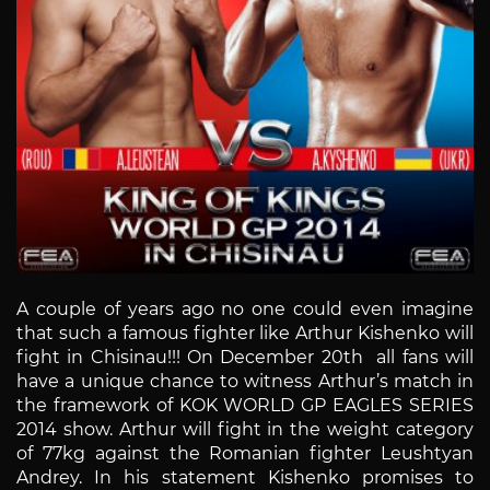
A couple of years ago no one could even imagine
that such a famous fighter like Arthur Kishenko will
fight in Chisinau!!! On December 20th all fans will
have a unique chance to witness Arthur’s match in
the framework of KOK WORLD GP EAGLES SERIES
2014 show. Arthur will fight in the weight category
of 77kg against the Romanian fighter Leushtyan
Andrey. In his statement Kishenko promises to