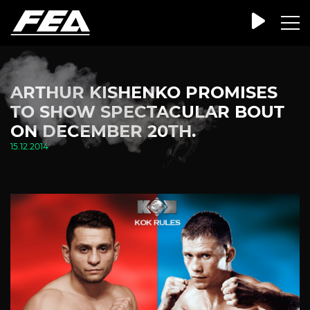
ARTHUR KISHENKO PROMISES
TO SHOW SPECTACULAR BOUT
ON DECEMBER 20TH.
15.12.2014