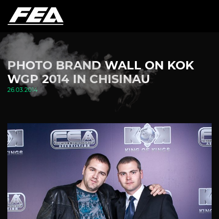
PHOTO BRAND WALL ON KOK
WGP 2014 IN CHISINAU
26.03.2014