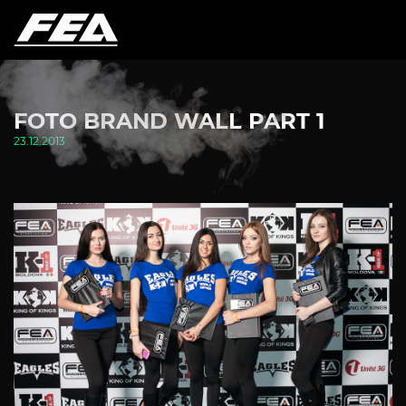
FOTO BRAND WALL PART 1
23.12.2013