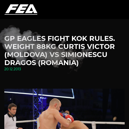
GP EAGLES FIGHT KOK RULES.
WEIGHT 88KG CURTIS VICTOR
(MOLDOVA) VS SIMIONESCU
DRAGOS (ROMANIA)
20.12.2013