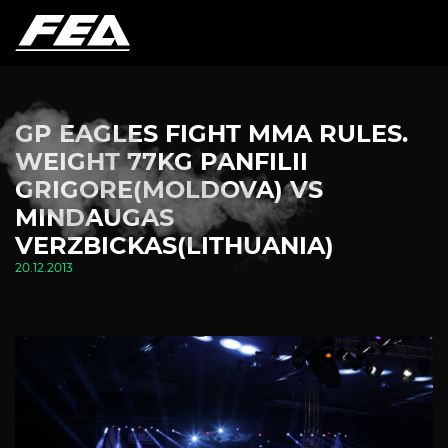
GP EAGLES FIGHT MMA RULES.
WEIGHT 77KG PANFILII
GRIGORE(MOLDOVA) VS
MINDAUGAS
VERZBICKAS(LITHUANIA)
20.12.2013