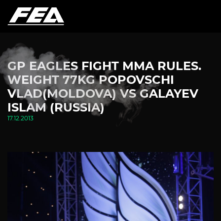
GP EAGLES FIGHT MMA RULES.
WEIGHT 77KG POPOVSCHI
VLAD(MOLDOVA) VS GALAYEV
ISLAM (RUSSIA)
17.12.2013