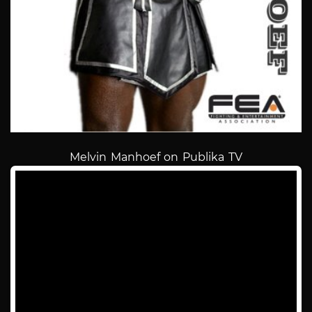
Melvin Manhoef on Publika TV