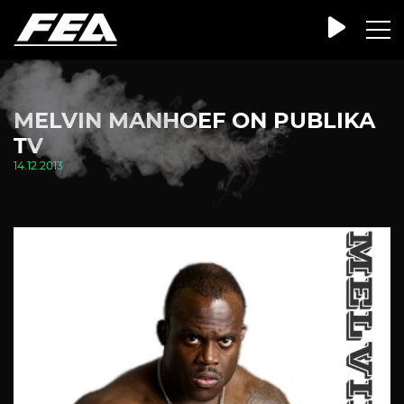
MELVIN MANHOEF ON PUBLIKA
TV
14.12.2013