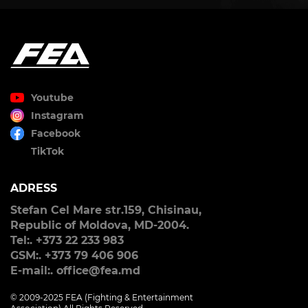
Youtube
Instagram
Facebook
TikTok
ADRESS
Stefan Cel Mare str.159, Chisinau,
Republic of Moldova, MD-2004.
Tel:. +373 22 233 983
GSM:. +373 79 406 906
E-mail:. office@fea.md
© 2009-2025 FEA (Fighting & Entertainment