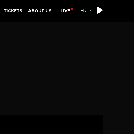
LIVE
TICKETS
ABOUT US