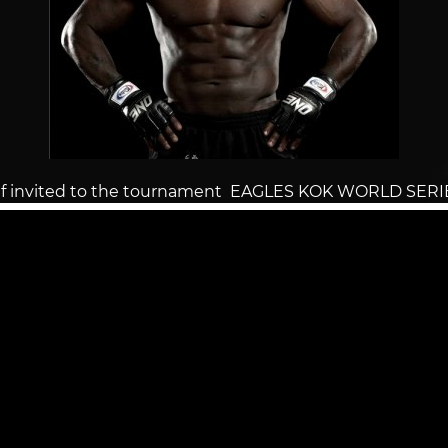
f invited to the tournament EAGLES KOK WORLD SERI