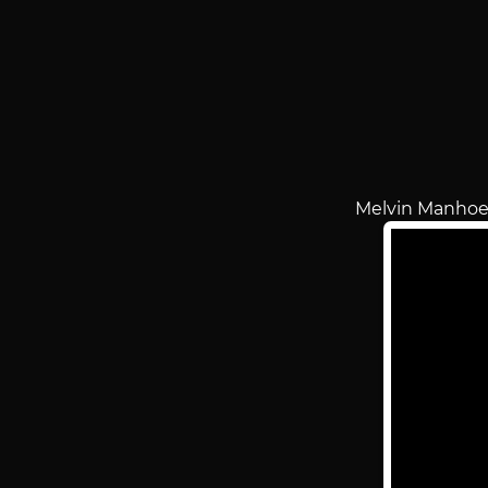
Melvin Manhoe