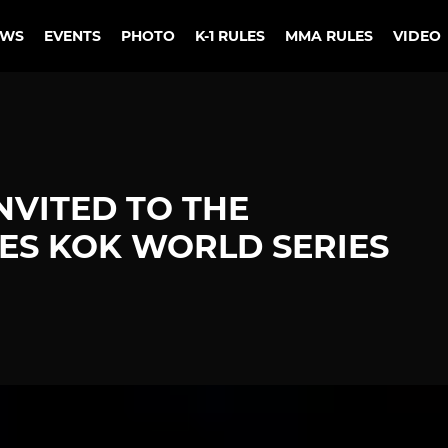
EWS
EVENTS
PHOTO
K-1 RULES
MMA RULES
VIDEO
NVITED TO THE
S KOK WORLD SERIES