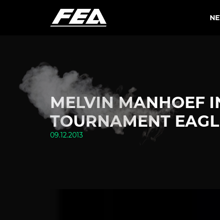
N
MELVIN MANHOEF I
TOURNAMENT EAGLE
09.12.2013