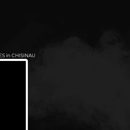
ES in CHISINAU