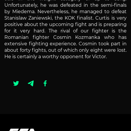
Unfortunately, he was defeated in the semi-finals
by Miedema. Nevertheless, he managed to defeat
Stanislaw Zaniewski, the KOK finalist. Curtis is very
positive about the upcoming fight and is preparing
for it very hard. The rival of our fighter is the
Romanian fighter Cosmin Kozmanka who has
extensive fighting experience. Cosmin took part in
about forty fights, out of which only eight were lost.
He is certainly a worthy opponent for Victor.