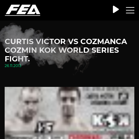
CURTIS VICTOR VS COZMANCA
COZMIN KOK WORLD SERIES
FIGHT.
26.11.2013