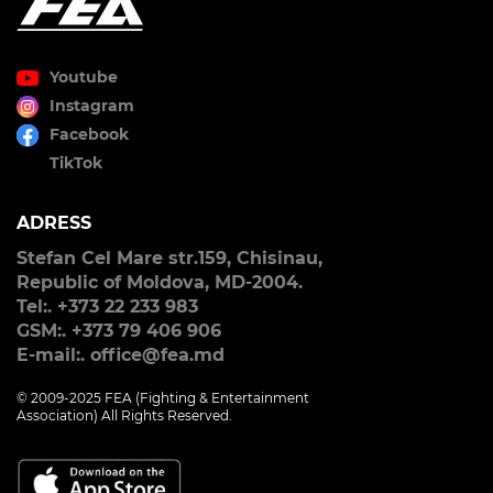
Youtube
Instagram
Facebook
TikTok
ADRESS
Stefan Cel Mare str.159, Chisinau,
Republic of Moldova, MD-2004.
Tel:. +373 22 233 983
GSM:. +373 79 406 906
E-mail:. office@fea.md
© 2009-2025 FEA (Fighting & Entertainment
Association) All Rights Reserved.