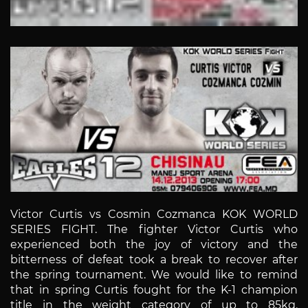
Victor Curtis vs Cosmin Cozmanca KOK WORLD
SERIES FIGHT. The fighter Victor Curtis who
experienced both the joy of victory and the
bitterness of defeat took a break to recover after
the spring tournament. We would like to remind
that in spring Curtis fought for the K-1 champion
title in the weight category of up to 85kg.