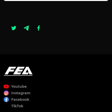
Youtube
Instagram
Facebook
TikTok