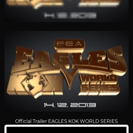
Official Trailer EAGLES KOK WORLD SERIES