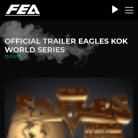
OFFICIAL TRAILER EAGLES KOK
WORLD SERIES
25.11.2013