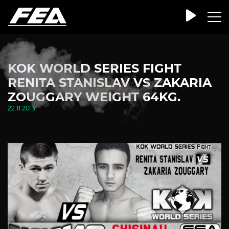
KOK WORLD SERIES FIGHT
RENITA STANISLAV VS ZAKARIA
ZOUGGARY WEIGHT 64KG.
22.11.2013