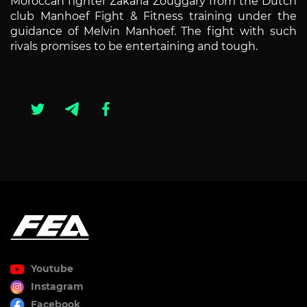
Moroccan fighter Zakaria Zouggary from the Dutch
club Manhoef Fight & Fitness training under the
guidance of Melvin Manhoef. The fight with such
rivals promises to be entertaining and tough.
Youtube
Instagram
Facebook