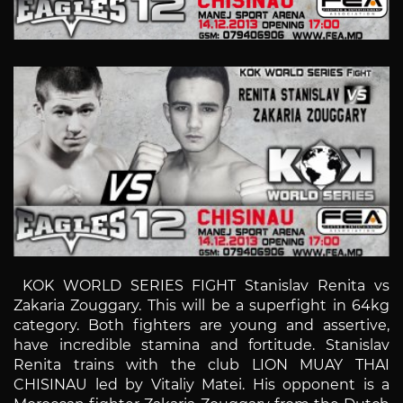
KOK WORLD SERIES FIGHT Stanislav Renita vs
Zakaria Zouggary. This will be a superfight in 64kg
category. Both fighters are young and assertive,
have incredible stamina and fortitude. Stanislav
Renita trains with the club LION MUAY THAI
CHISINAU led by Vitaliy Matei. His opponent is a