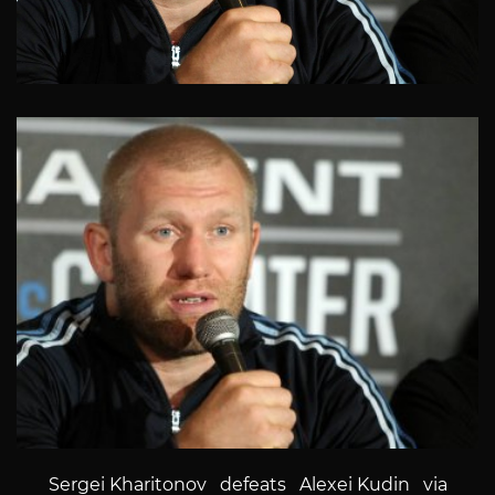
Sergei Kharitonov defeats Alexei Kudin via