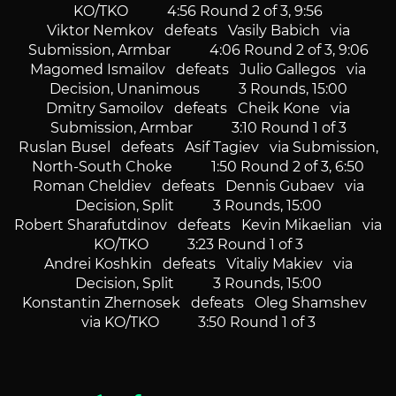
KO/TKO 4:56 Round 2 of 3, 9:56
Viktor Nemkov defeats Vasily Babich via
Submission, Armbar 4:06 Round 2 of 3, 9:06
Magomed Ismailov defeats Julio Gallegos via
Decision, Unanimous 3 Rounds, 15:00
Dmitry Samoilov defeats Cheik Kone via
Submission, Armbar 3:10 Round 1 of 3
Ruslan Busel defeats Asif Tagiev via Submission,
North-South Choke 1:50 Round 2 of 3, 6:50
Roman Cheldiev defeats Dennis Gubaev via
Decision, Split 3 Rounds, 15:00
Robert Sharafutdinov defeats Kevin Mikaelian via
KO/TKO 3:23 Round 1 of 3
Andrei Koshkin defeats Vitaliy Makiev via
Decision, Split 3 Rounds, 15:00
Konstantin Zhernosek defeats Oleg Shamshev
via KO/TKO 3:50 Round 1 of 3