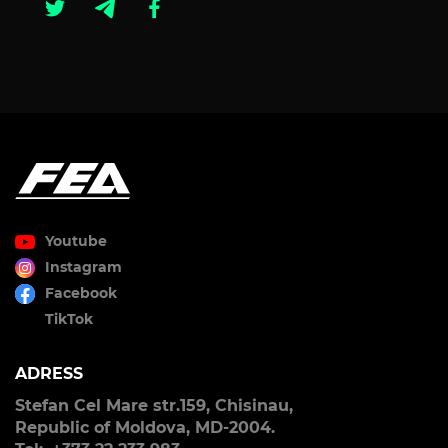
Youtube
Instagram
Facebook
TikTok
ADRESS
Stefan Cel Mare str.159, Chisinau,
Republic of Moldova, MD-2004.