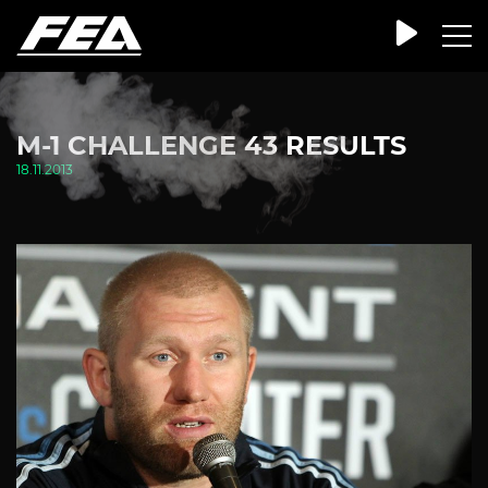
M-1 CHALLENGE 43 RESULTS
18.11.2013