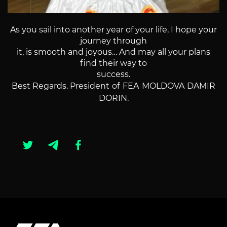
As you sail into another year of your life, I hope your
journey through
it, is smooth and joyous… And may all your plans
find their way to
success.
Best Regards.
President of FEA MOLDOVA DAMIR
DORIN.