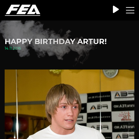
HAPPY BIRTHDAY ARTUR!
14.11.2016