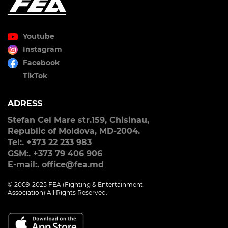
Youtube
Instagram
Facebook
TikTok
ADRESS
Stefan Cel Mare str.159, Chisinau,
Republic of Moldova, MD-2004.
Tel:. +373 22 233 983
GSM:. +373 79 406 906
E-mail:. office@fea.md
© 2009-2025 FEA (Fighting & Entertainment
Association) All Rights Reserved.