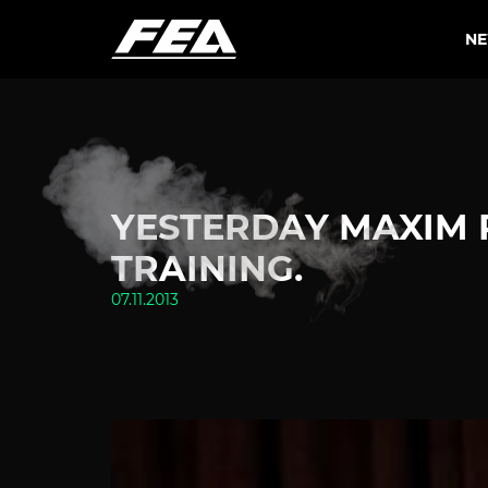
N
YESTERDAY MAXIM 
TRAINING.
07.11.2013