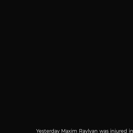
Yesterday Maxim Raylyan was injured in 