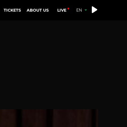
LIVE
TICKETS
ABOUT US