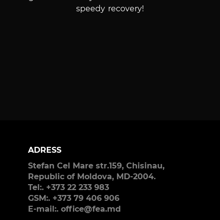
speedy recovery!
ADRESS
Stefan Cel Mare str.159, Chisinau,
Republic of Moldova, MD-2004.
Tel:. +373 22 233 983
GSM:. +373 79 406 906
E-mail:. office@fea.md