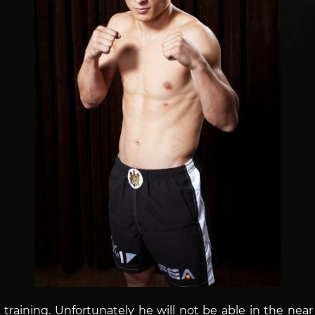
training. Unfortunately he will not be able in the near