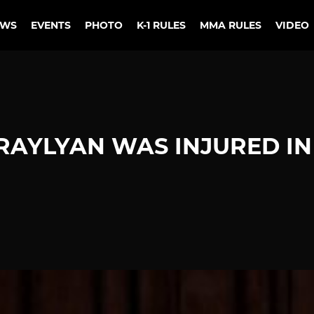
EWS
EVENTS
PHOTO
K-1 RULES
MMA RULES
VIDEO
RAYLYAN WAS INJURED IN