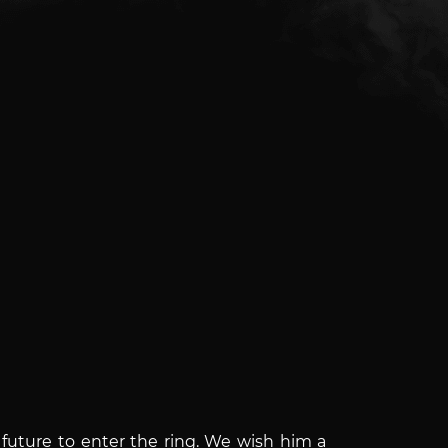
 future to enter the ring. We wish him a