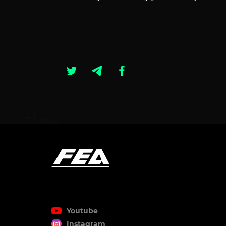
Youtube
Instagram