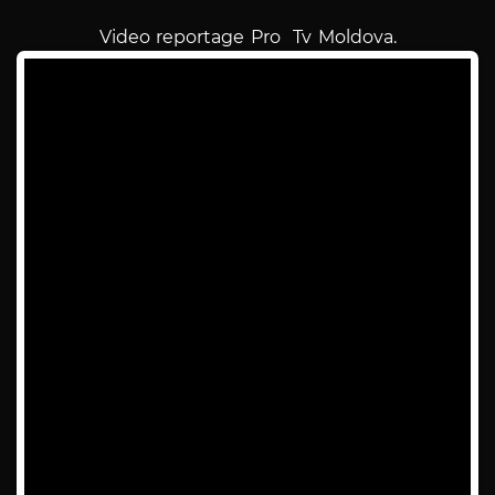
Video reportage Pro Tv Moldova.