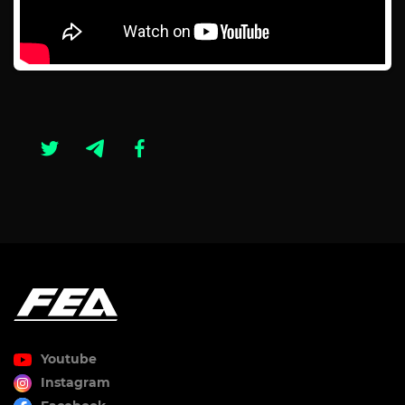
Youtube
Instagram