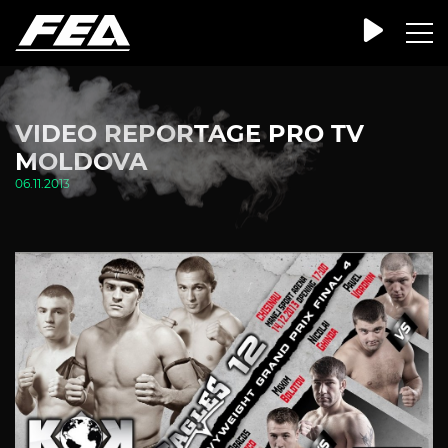
VIDEO REPORTAGE PRO TV
MOLDOVA
06.11.2013