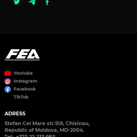
Youtube
Instagram
Facebook
TikTok
ADRESS
Stefan Cel Mare str.159, Chisinau,
Republic of Moldova, MD-2004.
Tel:. +373 22 233 983