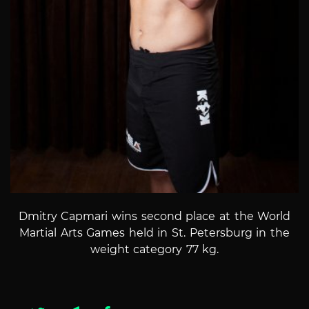
Dmitry Capmari
wins second place at the World
Martial Arts Games held in St. Petersburg in the
weight category 77 kg.