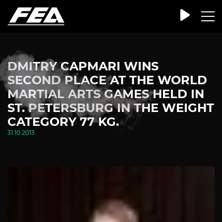
DMITRY CAPMARI WINS
SECOND PLACE AT THE WORLD
MARTIAL ARTS GAMES HELD IN
ST. PETERSBURG IN THE WEIGHT
CATEGORY 77 KG.
31.10.2013