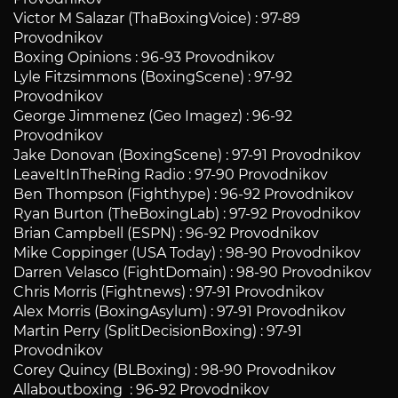
Victor M Salazar (ThaBoxingVoice) : 97-89
Provodnikov
Boxing Opinions : 96-93 Provodnikov
Lyle Fitzsimmons (BoxingScene) : 97-92
Provodnikov
George Jimmenez (Geo Imagez) : 96-92
Provodnikov
Jake Donovan (BoxingScene) : 97-91 Provodnikov
LeaveItInTheRing Radio : 97-90 Provodnikov
Ben Thompson (Fighthype) : 96-92 Provodnikov
Ryan Burton (TheBoxingLab) : 97-92 Provodnikov
Brian Campbell (ESPN) : 96-92 Provodnikov
Mike Coppinger (USA Today) : 98-90 Provodnikov
Darren Velasco (FightDomain) : 98-90 Provodnikov
Chris Morris (Fightnews) : 97-91 Provodnikov
Alex Morris (BoxingAsylum) : 97-91 Provodnikov
Martin Perry (SplitDecisionBoxing) : 97-91
Provodnikov
Corey Quincy (BLBoxing) : 98-90 Provodnikov
Allaboutboxing : 96-92 Provodnikov