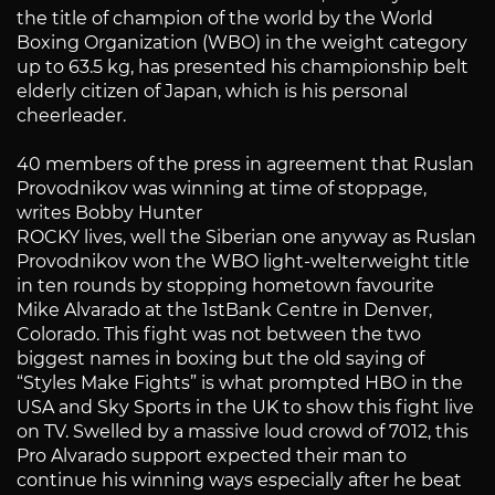
the title of champion of the world by the World
Boxing Organization (WBO) in the weight category
up to 63.5 kg, has presented his championship belt
elderly citizen of Japan, which is his personal
cheerleader.
40 members of the press in agreement that Ruslan
Provodnikov was winning at time of stoppage,
writes Bobby Hunter
ROCKY lives, well the Siberian one anyway as Ruslan
Provodnikov won the WBO light-welterweight title
in ten rounds by stopping hometown favourite
Mike Alvarado at the 1stBank Centre in Denver,
Colorado. This fight was not between the two
biggest names in boxing but the old saying of
“Styles Make Fights” is what prompted HBO in the
USA and Sky Sports in the UK to show this fight live
on TV. Swelled by a massive loud crowd of 7012, this
Pro Alvarado support expected their man to
continue his winning ways especially after he beat