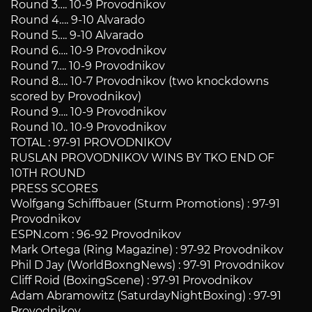
Round 3…. 10-9 Provodnikov
Round 4…. 9-10 Alvarado
Round 5…. 9-10 Alvarado
Round 6…. 10-9 Provodnikov
Round 7…. 10-9 Provodnikov
Round 8…. 10-7 Provodnikov (two knockdowns
scored by Provodnikov)
Round 9…. 10-9 Provodnikov
Round 10.. 10-9 Provodnikov
TOTAL : 97-91 PROVODNIKOV
RUSLAN PROVODNIKOV WINS BY TKO END OF
10TH ROUND
PRESS SCORES
Wolfgang Schiffbauer (Sturm Promotions) : 97-91
Provodnikov
ESPN.com : 96-92 Provodnikov
Mark Ortega (Ring Magazine) : 97-92 Provodnikov
Phil D Jay (WorldBoxngNews) : 97-91 Provodnikov
Cliff Roid (BoxingScene) : 97-91 Provodnikov
Adam Abramowitz (SaturdayNightBoxing) : 97-91
Provodnikov