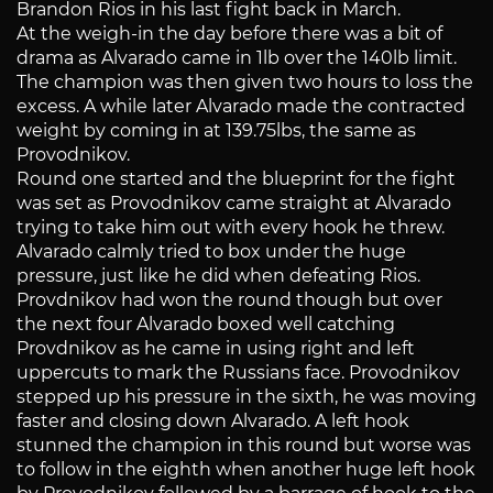
Brandon Rios in his last fight back in March.
At the weigh-in the day before there was a bit of
drama as Alvarado came in 1lb over the 140lb limit.
The champion was then given two hours to loss the
excess. A while later Alvarado made the contracted
weight by coming in at 139.75lbs, the same as
Provodnikov.
Round one started and the blueprint for the fight
was set as Provodnikov came straight at Alvarado
trying to take him out with every hook he threw.
Alvarado calmly tried to box under the huge
pressure, just like he did when defeating Rios.
Provdnikov had won the round though but over
the next four Alvarado boxed well catching
Provdnikov as he came in using right and left
uppercuts to mark the Russians face. Provodnikov
stepped up his pressure in the sixth, he was moving
faster and closing down Alvarado. A left hook
stunned the champion in this round but worse was
to follow in the eighth when another huge left hook