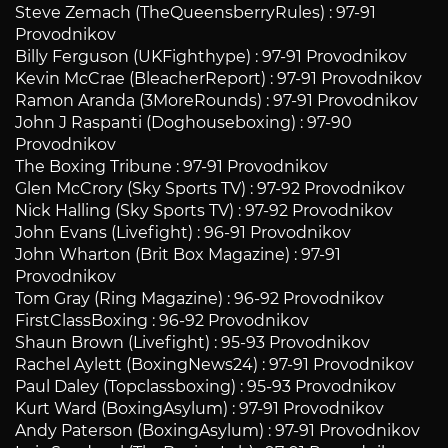
Steve Zemach (TheQueensberryRules) : 97-91
Provodnikov
Billy Ferguson (UKFighthype) : 97-91 Provodnikov
Kevin McCrae (BleacherReport) : 97-91 Provodnikov
Ramon Aranda (3MoreRounds) : 97-91 Provodnikov
John J Raspanti (Doghouseboxing) : 97-90
Provodnikov
The Boxing Tribune : 97-91 Provodnikov
Glen McCrory (Sky Sports TV) : 97-92 Provodnikov
Nick Halling (Sky Sports TV) : 97-92 Provodnikov
John Evans (Livefight) : 96-91 Provodnikov
John Wharton (Brit Box Magazine) : 97-91
Provodnikov
Tom Gray (Ring Magazine) : 96-92 Provodnikov
FirstClassBoxing : 96-92 Provodnikov
Shaun Brown (Livefight) : 95-93 Provodnikov
Rachel Aylett (BoxingNews24) : 97-91 Provodnikov
Paul Daley (Topclassboxing) : 95-93 Provodnikov
Kurt Ward (BoxingAsylum) : 97-91 Provodnikov
Andy Paterson (BoxingAsylum) : 97-91 Provodnikov