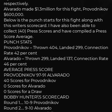
respectively.
Alvarado made $1.3million for this fight, Provodnikov
$600,000.
Below is the punch starts for this fight along with
this writers scorecard. I have also been able to
collect (40) Press Scores and have compiled a Press
Score Average.
PUNCH STATS
Provodnikov – Thrown 404, Landed 299, Connection
Rate 42 per cent
Alvarado – Thrown 299, Landed 137, Connection Rate
46 per cent
AVERAGE PRESS SCORE
PROVODNIKOV 97-91 ALVARADO
40 Scores for Provodnikov
0 Scores for Alvarado
0 Scores for a Draw
BOBBY HUNTER\’S SCORECARD
Round 1…. 10-9 Provodnikov
Round 2…. 9-10 Alvarado