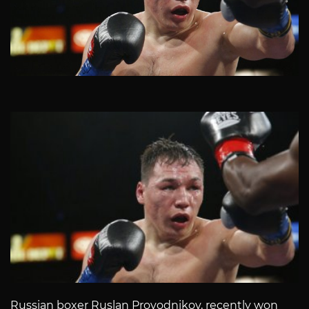
Russian boxer Ruslan Provodnikov, recently won