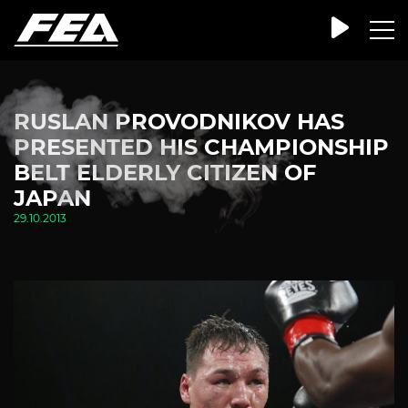
RUSLAN PROVODNIKOV HAS
PRESENTED HIS CHAMPIONSHIP
BELT ELDERLY CITIZEN OF
JAPAN
29.10.2013