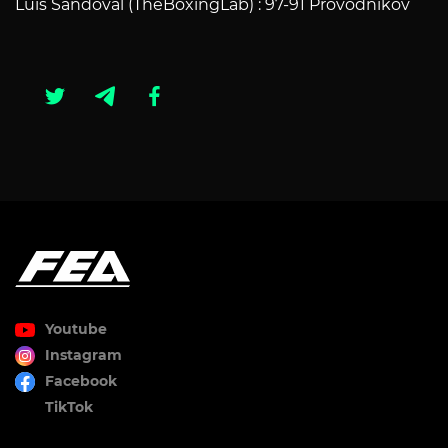
Luis Sandoval (TheBoxingLab) : 97-91 Provodnikov
Youtube
Instagram
Facebook
TikTok