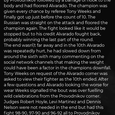
by Provodnikov followed by a barrage of hook to the
body and had floored Alvarado. The champion was
given every chance by referee Tony Weeks and
finally got up just before the count of 10. The
Russian was straight on the attack and floored the
champion again. The fight looked like it would be
stopped but to his credit Alvarado fought back,
probably winning the last part of the round.
The end wasn\’t far away and in the 10th Alvarado
was repeatedly hurt, he had slowed down from
around the sixth with many commenting on the
social network channels that making the weight
could have been a factor in the champions downfall.
Tony Weeks on request of the Alvarado corner was
asked to view their fighter as the 10th ended. After
a few questions and Alvarado looking the worse for
wear Weeks signalled the bout was over fuelling
wild celebrations from the Provodnikov corner.
Judges Robert Hoyle, Levi Martinez and Dennis
Nelson were not needed in the end but had this
fight 98-90, 97-90 and 96-92 all to Provodnikov