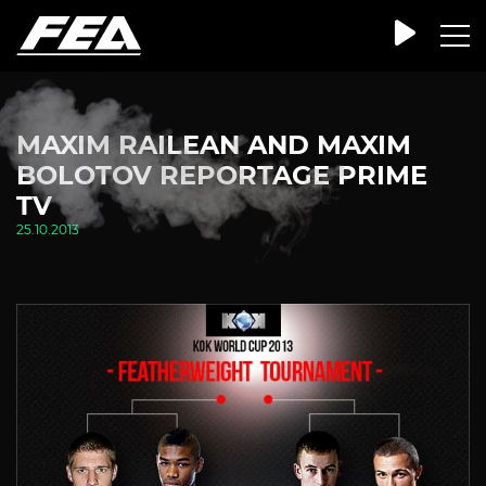
MAXIM RAILEAN AND MAXIM
BOLOTOV REPORTAGE PRIME
TV
25.10.2013