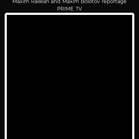
Maxim Railean and Maxim Bolotov reportage
PRIME TV