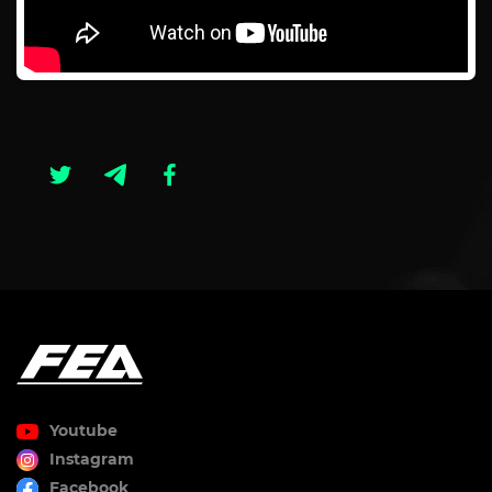
Youtube
Instagram
Facebook