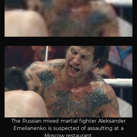
The Russian mixed martial fighter Aleksander
Emelianenko is suspected of assaulting at a
Moscow restaurant.