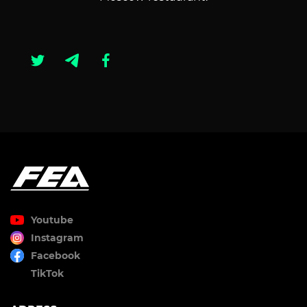
Youtube
Instagram
Facebook
TikTok