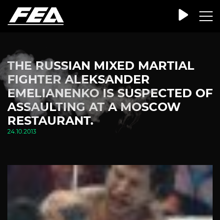
THE RUSSIAN MIXED MARTIAL
FIGHTER ALEKSANDER
EMELIANENKO IS SUSPECTED OF
ASSAULTING AT A MOSCOW
RESTAURANT.
24.10.2013