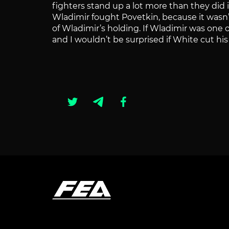
fighters stand up a lot more than they did 
Wladimir fought Povetkin, because it wasn’
of Wladimir’s holding. If Wladimir was one 
and I wouldn’t be surprised if White cut his