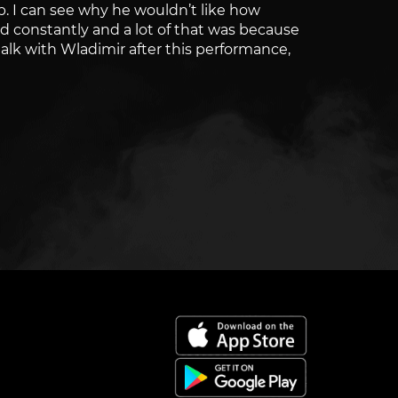
up. I can see why he wouldn’t like how
d constantly and a lot of that was because
talk with Wladimir after this performance,