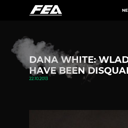
N
DANA WHITE: WLAD
HAVE BEEN DISQUAL
22.10.2013