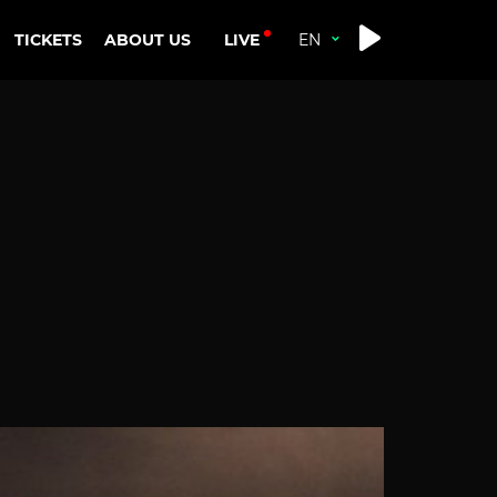
LIVE
TICKETS
ABOUT US