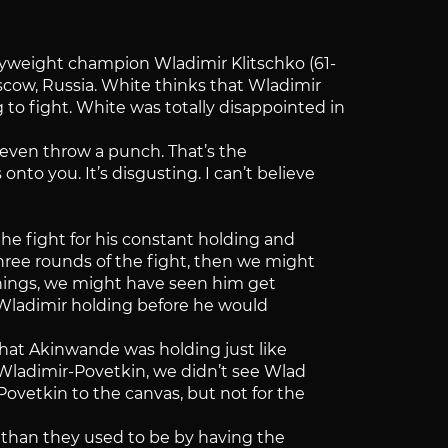
weight champion Wladimir Klitschko (61-
scow, Russia. White thinks that Wladimir
 to fight. White was totally disappointed in
 even throw a punch. That’s the
to you. It’s disgusting. I can’t believe
 the fight for his constant holding and
 three rounds of the fight, then we might
arnings, we might have seen him get
or Wladimir holding before he would
that Akinwande was holding just like
 Wladimir-Povetkin, we didn’t see Wlad
ovetkin to the canvas, but not for the
 than they used to be by having the