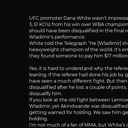
UFC promoter Dana White wasn’t impresse
3, 51 KO’s) from his win over WBA champion
should have been disqualified in the final 
Wladimir’s performance.
White told the Telegraph “He [Wladimir] sh
heavyweight champion of the world. It’s emb
they found someone to pay him $17 million 
Yes, it is hard to understand why the refere
leaning. If the referee had done his job by 
have seen a much different fight. But then
disqualified after he lost a couple of point
disqualify him.
If you look at the old fight between Lenno
Wladimir, yet Akindwande was disqualified 
getting warned for holding. We saw him get
holding.
I’m not much of a fan of MMA, but White’s 