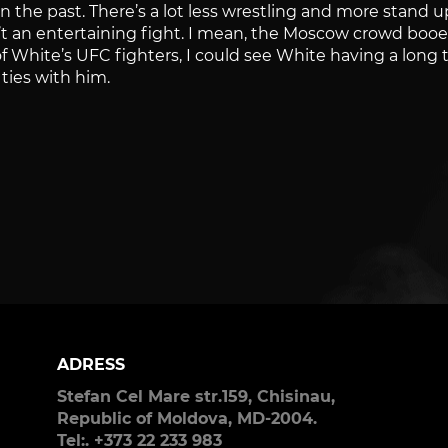
in the past. There’s a lot less wrestling and more stand 
t an entertaining fight. I mean, the Moscow crowd booe
of White’s UFC fighters, I could see White having a long 
 ties with him.
ADRESS
Stefan Cel Mare str.159, Chisinau,
Republic of Moldova, MD-2004.
Tel:. +373 22 233 983