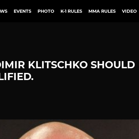
EWS
EVENTS
PHOTO
K-1 RULES
MMA RULES
VIDEO
IMIR KLITSCHKO SHOULD
IFIED.