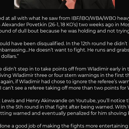
d at all with what he saw from IBF/IBO/WBA/WBO heavy
 Alexander Povetkin (26-1, 18 KO’s) two weeks ago in Mo
round of dull bout because he was holding and not trying
ould have been disqualified. In the 12th round he didn’t
arrassing…He doesn’t want to fight. He runs and grabs on
dollars.”
e didn’t step in to take points off from Wladimir early in
giving Wladimir three or four stern warnings in the first
 again, if Wladimir had chose to ignore the referee’s w
s. I can’t see a referee taking off more than two points f
x Lewis and Henry Akinwande on Youtube, you’ll notice 
in the 5th round in that fight after being warned. With
ting warned and eventually penalized for him shoving P
done a good job of making the fights more entertaining