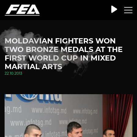
MOLDAVIAN FIGHTERS WON
TWO BRONZE MEDALS AT THE
FIRST WORLD CUP IN MIXED
MARTIAL ARTS
22.10.2013