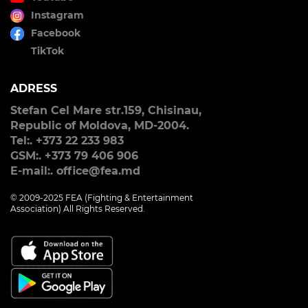
Instagram
Facebook
TikTok
ADRESS
Stefan Cel Mare str.159, Chisinau,
Republic of Moldova, MD-2004.
Tel:. +373 22 233 983
GSM:. +373 79 406 906
E-mail:. office@fea.md
© 2009-2025 FEA (Fighting & Entertainment
Association) All Rights Reserved.