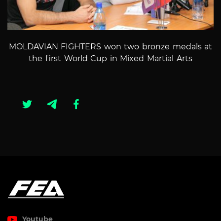
MOLDAVIAN FIGHTERS won two bronze medals at
the first World Cup in Mixed Martial Arts
Youtube