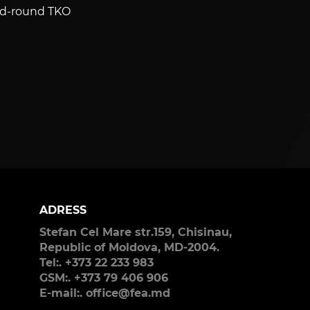
cond-round TKO
ADRESS
Stefan Cel Mare str.159, Chisinau,
Republic of Moldova, MD-2004.
Tel:. +373 22 233 983
GSM:. +373 79 406 906
E-mail:. office@fea.md