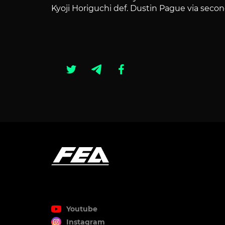
Kyoji Horiguchi def. Dustin Pague via se
Youtube
Instagram