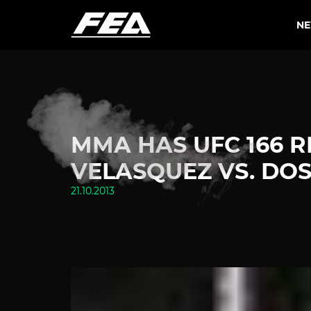
N
MMA HAS UFC 166 R
VELASQUEZ VS. DOS
21.10.2013