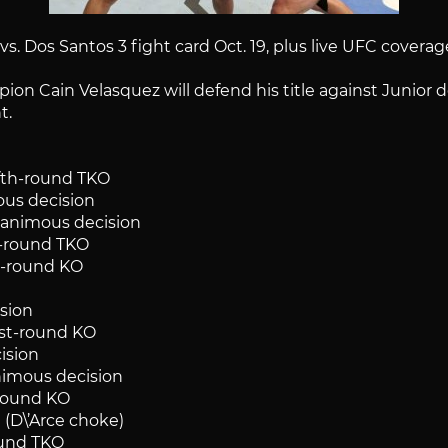
. Dos Santos 3 fight card Oct. 19, plus live UFC coverage
n Cain Velasquez will defend his title against Junior do
t.
fifth-round TKO
ous decision
unanimous decision
st-round TKO
st-round KO
ision
rst-round KO
cision
animous decision
-round KO
 (D\’Arce choke)
round TKO