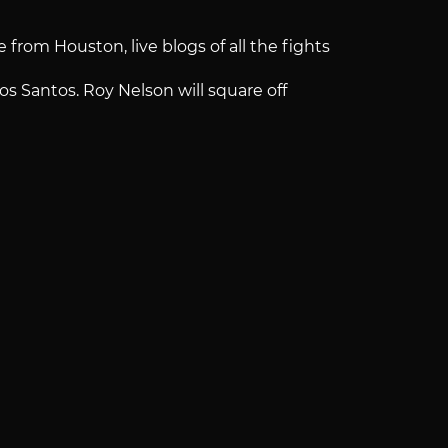
 from Houston, live blogs of all the fights
s Santos. Roy Nelson will square off