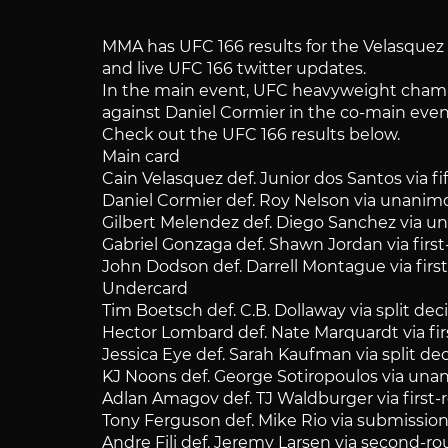
MMA has UFC 166 results for the Velasquez vs
and live UFC 166 twitter updates.
In the main event, UFC heavyweight champio
against Daniel Cormier in the co-main even
Check out the UFC 166 results below.
Main card
Cain Velasquez def. Junior dos Santos via 
Daniel Cormier def. Roy Nelson via unanim
Gilbert Melendez def. Diego Sanchez via 
Gabriel Gonzaga def. Shawn Jordan via fir
John Dodson def. Darrell Montague via fir
Undercard
Tim Boetsch def. C.B. Dollaway via split dec
Hector Lombard def. Nate Marquardt via fi
Jessica Eye def. Sarah Kaufman via split de
KJ Noons def. George Sotiropoulos via un
Adlan Amagov def. TJ Waldburger via first
Tony Ferguson def. Mike Rio via submission
Andre Fili def. Jeremy Larsen via second-