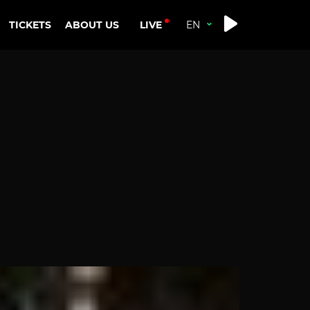
LIVE
TICKETS
ABOUT US