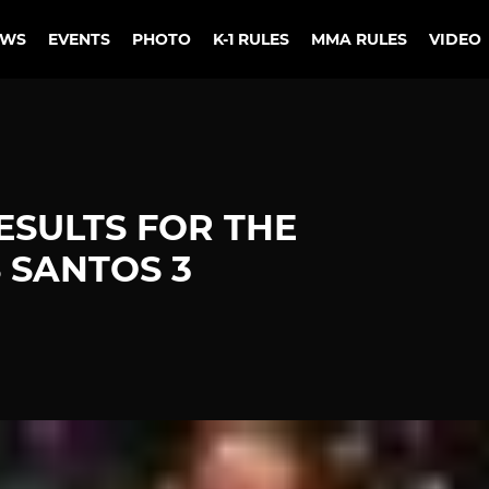
EWS
EVENTS
PHOTO
K-1 RULES
MMA RULES
VIDEO
ESULTS FOR THE
 SANTOS 3