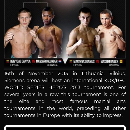
16th of November 2013 in Lithuania, Vilnius,
Siemens arena will host an international KOK/BFC
WORLD SERIES HERO’S 2013 tournament. For
several years in a row this tournament is one of
the elite and most famous martial arts
tournaments in the world, preceding all other
tournaments in Europe with its ability to impress.