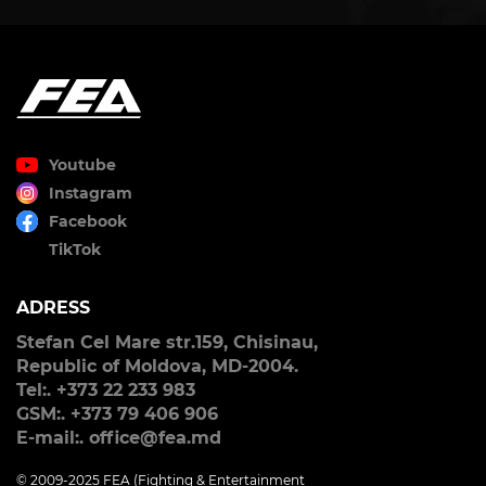
Youtube
Instagram
Facebook
TikTok
ADRESS
Stefan Cel Mare str.159, Chisinau,
Republic of Moldova, MD-2004.
Tel:. +373 22 233 983
GSM:. +373 79 406 906
E-mail:. office@fea.md
© 2009-2025 FEA (Fighting & Entertainment