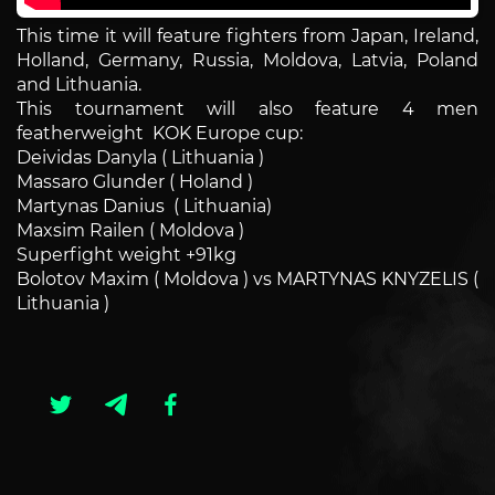
This time it will feature fighters from Japan, Ireland,
Holland, Germany, Russia, Moldova, Latvia, Poland
and Lithuania.
This tournament will also feature 4 men
featherweight KOK Europe cup:
Deividas Danyla ( Lithuania )
Massaro Glunder ( Holand )
Martynas Danius ( Lithuania)
Maxsim Railen ( Moldova )
Superfight weight +91kg
Bolotov Maxim ( Moldova ) vs
MARTYNAS KNYZELIS
(
Lithuania )