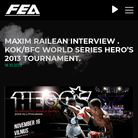
MAXIM RAILEAN INTERVIEW .
KOK/BFC WORLD SERIES HERO’S
2013 TOURNAMENT.
18.10.2013