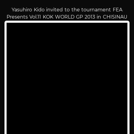
Yasuhiro Kido invited to the tournament FEA
Presents Vol.11 KOK WORLD GP 2013 in CHISINAU