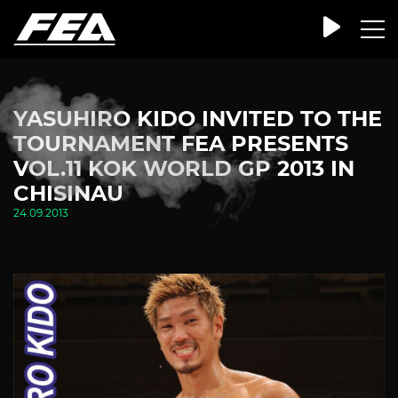
YASUHIRO KIDO INVITED TO THE
TOURNAMENT FEA PRESENTS
VOL.11 KOK WORLD GP 2013 IN
CHISINAU
24.09.2013