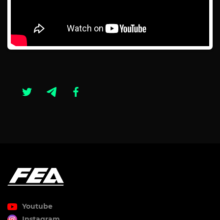
Youtube
Instagram