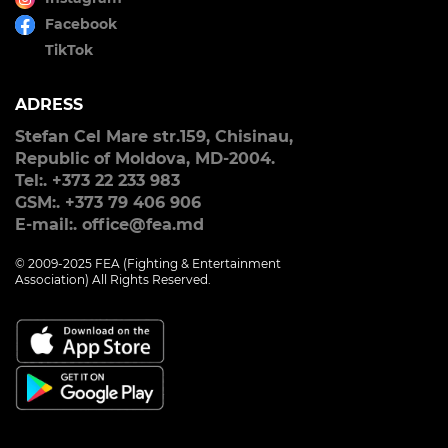
Facebook
TikTok
ADRESS
Stefan Cel Mare str.159, Chisinau,
Republic of Moldova, MD-2004.
Tel:. +373 22 233 983
GSM:. +373 79 406 906
E-mail:. office@fea.md
© 2009-2025 FEA (Fighting & Entertainment
Association) All Rights Reserved.