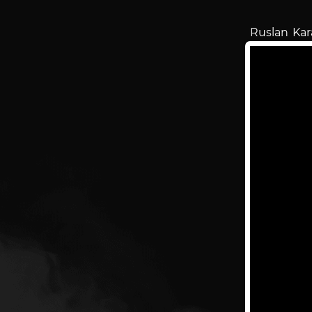
Ruslan Ka