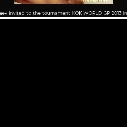
raev invited to the tournament KOK WORLD GP 2013 i