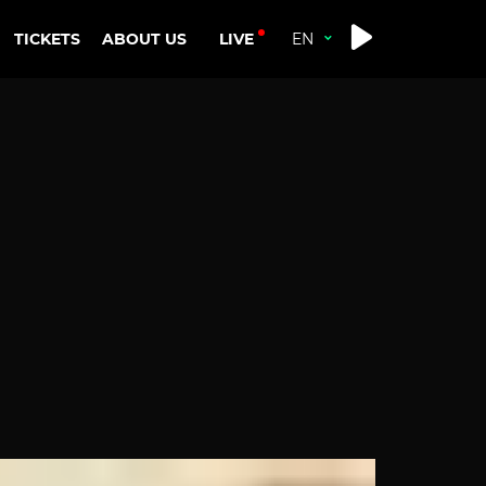
LIVE
TICKETS
ABOUT US