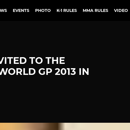
EWS
EVENTS
PHOTO
K-1 RULES
MMA RULES
VIDEO
VITED TO THE
ORLD GP 2013 IN