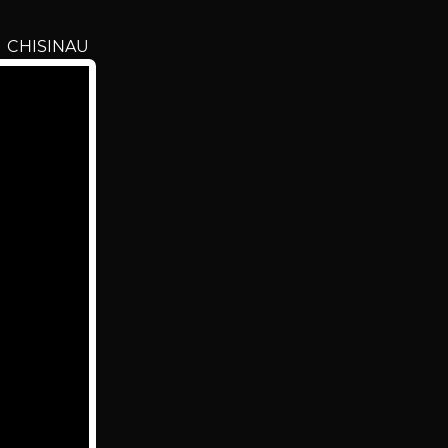
n CHISINAU