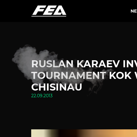
N
RUSLAN KARAEV IN
TOURNAMENT KOK W
CHISINAU
22.09.2013