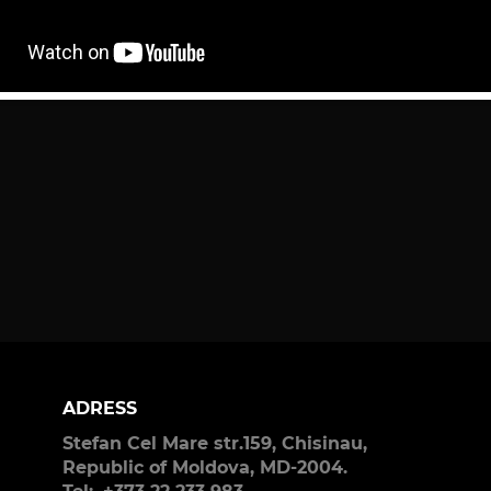
ADRESS
Stefan Cel Mare str.159, Chisinau,
Republic of Moldova, MD-2004.