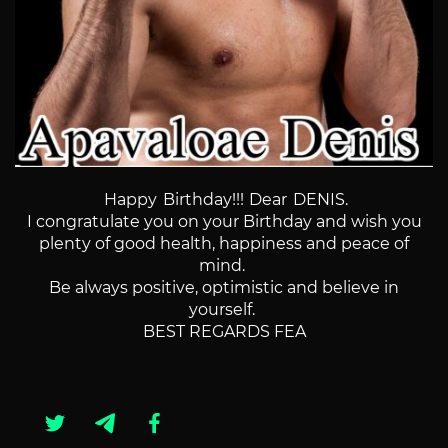
Happy Birthday!!!
Dear DENIS.
I congratulate you on your Birthday and wish you
plenty of good health, happiness and peace of
mind.
Be always positive, optimistic and believe in
yourself.
BEST REGARDS FEA