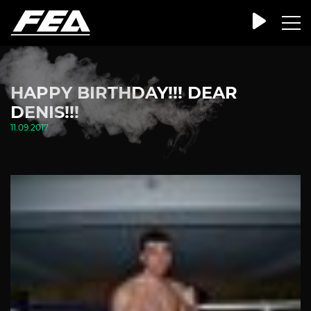
HAPPY BIRTHDAY!!! DEAR
DENIS!!!
11.09.2017