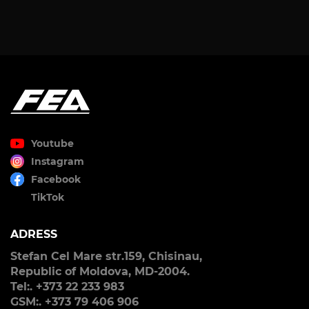
Youtube
Instagram
Facebook
TikTok
ADRESS
Stefan Cel Mare str.159, Chisinau,
Republic of Moldova, MD-2004.
Tel:. +373 22 233 983
GSM:. +373 79 406 906